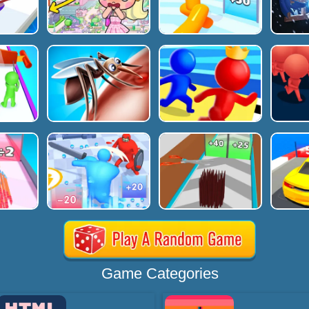
Game Categories