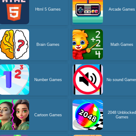
Html 5 Games
Arcade Games
Brain Games
Math Games
Number Games
No sound Game
2048 Unblocke
Cartoon Games
Games