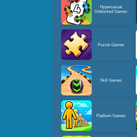
Hypercasual
Unblocked Games
Puzzle Games
Skill Games
Platform Games