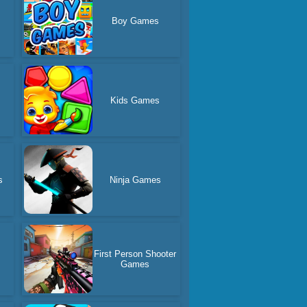
Boy Games
Kids Games
s
Ninja Games
d
First Person Shooter
Games