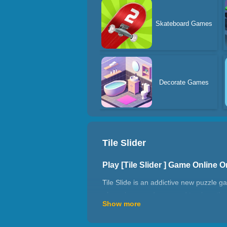
Skateboard Games
Decorate Games
Tile Slider
Play [Tile Slider ] Game Online
Tile Slide is an addictive new puzzle g
of numbers, and you need to place the
Show more
simple at the beginning, but the higher 
How to play Tile Slider ?