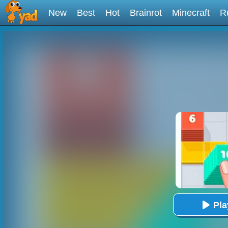
New
Best
Hot
Brainrot
Minecraft
R
Pl