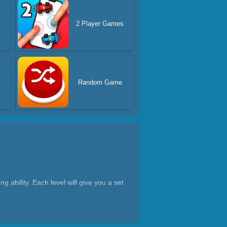
2 Player Games
Random Game
 ability. Each level will give you a set
 the game fails. The game is very