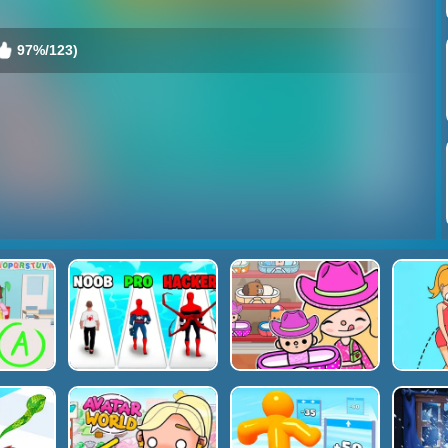
97%/123)