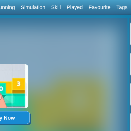
unning
Simulation
Skill
Played
Favourite
Tags
ay Now