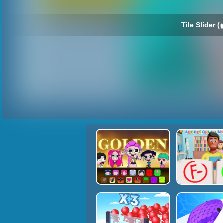
Tile Slider (