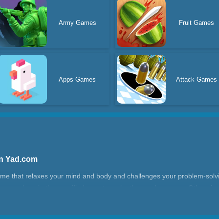
Army Games
Fruit Games
Apps Games
Attack Games
 On Yad.com
ame that relaxes your mind and body and challenges your problem-solving
se numbers in the specified area to make the numbers zero. Otherwise,
the level you play, the more difficult the challenge.