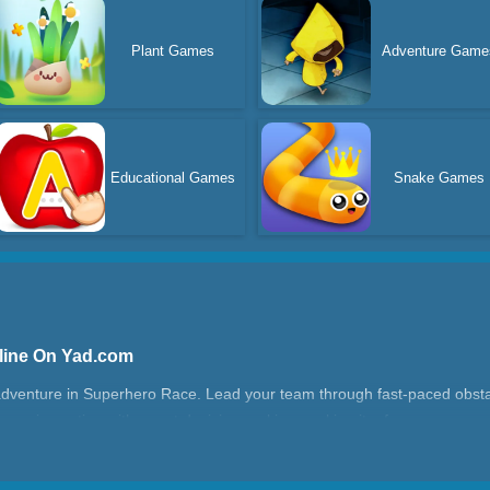
Plant Games
Adventure Game
Educational Games
Snake Games
line On Yad.com
dventure in Superhero Race. Lead your team through fast-paced obstacle
running action with smart decision-making, making it a fun run game 