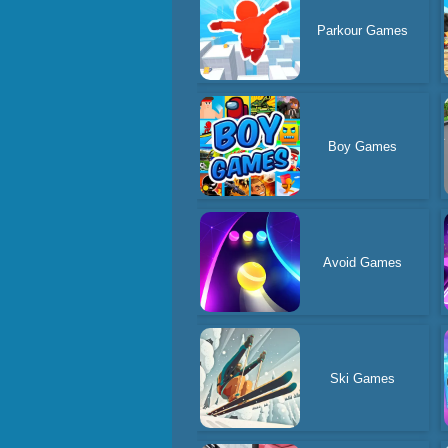
Parkour Games
Boy Games
Avoid Games
Ski Games