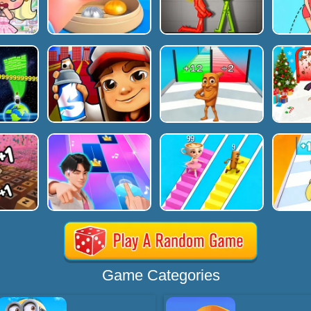
Game Categories