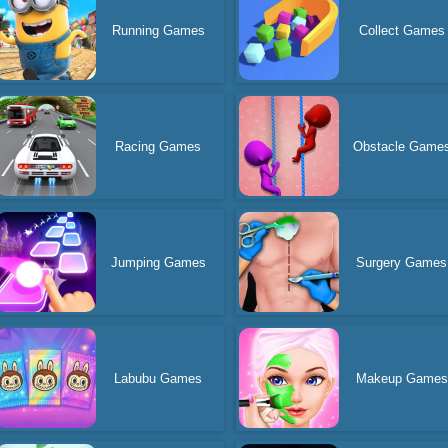
Running Games
Collect Games
Racing Games
Obstacle Game
Jumping Games
Surgery Games
Labubu Games
Makeup Games