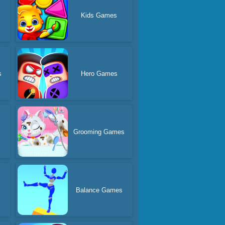
Kids Games
s
Hero Games
Grooming Games
Balance Games