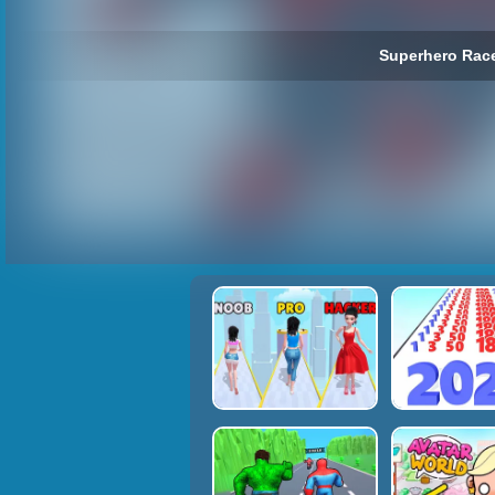
Superhero Race