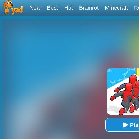
New
Best
Hot
Brainrot
Minecraft
R
Pl