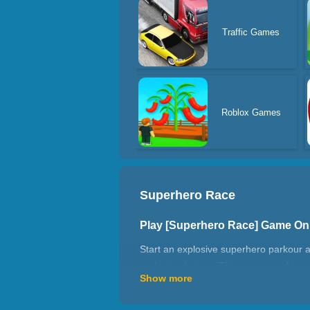
Traffic Games
Roblox Games
Superhero Race
Play [Superhero Race] Game On
Start an explosive superhero parkour a
and epic choices. This game combines 
Show more
experience.
Hero Speed Challenge