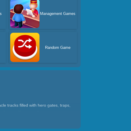
s
Management Games
Random Game
 tracks filled with hero gates, traps,
and an exciting superhero game