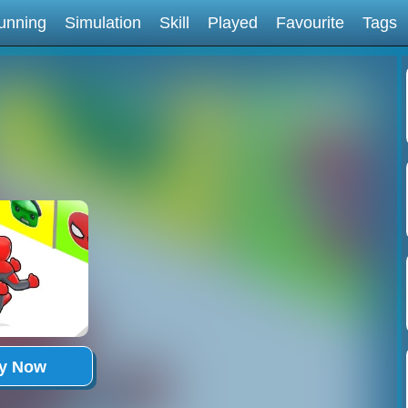
unning
Simulation
Skill
Played
Favourite
Tags
ay Now