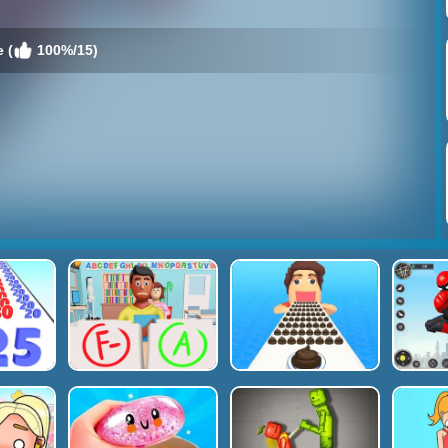
 (
100%/15)