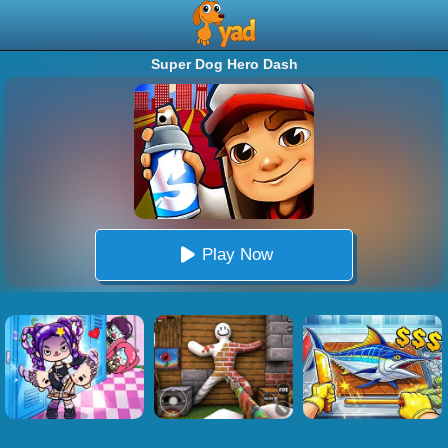
Super Dog Hero Dash
Play Now