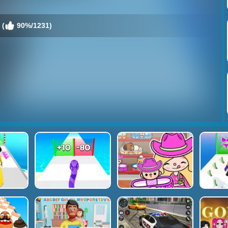
 (
90%/1231)