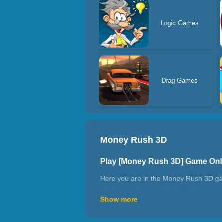
Logic Games
Drag Games
Money Rush 3D
Play [Money Rush 3D] Game On
Here you are in the Money Rush 3D game
all! Are you fed up with the daily busy
Show more
don't let them trap you in. Have fun.
How to play Money Rush 3D?