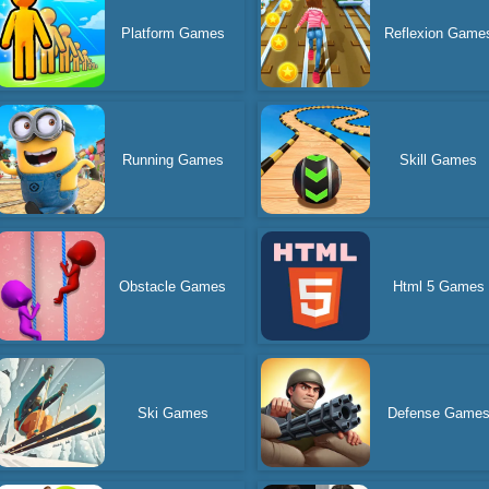
Platform Games
Reflexion Game
Running Games
Skill Games
Obstacle Games
Html 5 Games
Ski Games
Defense Game