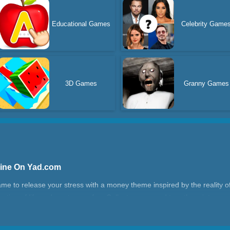
Educational Games
Celebrity Game
3D Games
Granny Games
line On Yad.com
 to release your stress with a money theme inspired by the reality of l
 routine of life and want some fun. Collect money and turn them into your