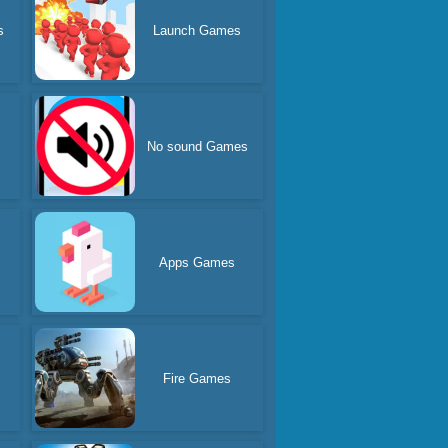
s
Launch Games
No sound Games
Apps Games
s
Fire Games