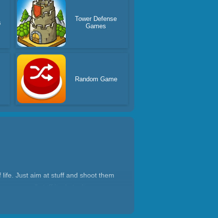
Tower Defense
s
Games
Random Game
ife. Just aim at stuff and shoot them
 weapon, all stuff is obstacles now,