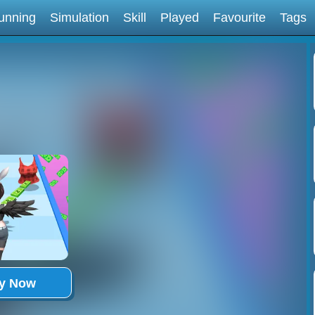
unning
Simulation
Skill
Played
Favourite
Tags
ay Now