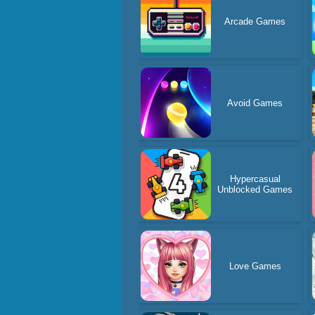
Arcade Games
Avoid Games
Hypercasual
Unblocked Games
Love Games