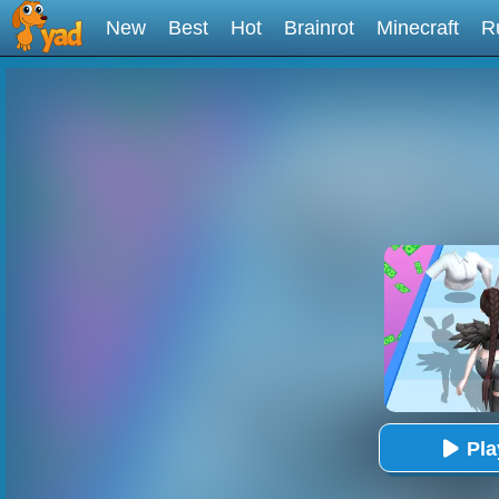
New
Best
Hot
Brainrot
Minecraft
R
Pl