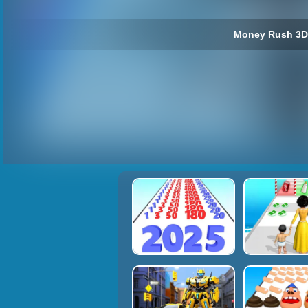
Money Rush 3D