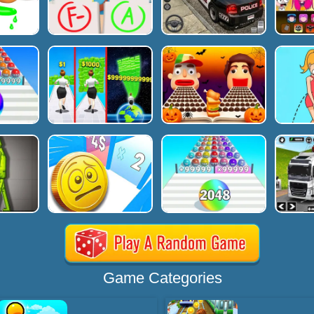
Game Categories