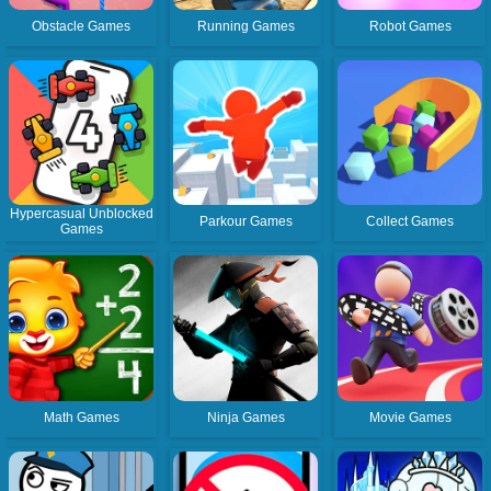
Obstacle Games
Running Games
Robot Games
Hypercasual Unblocked
Parkour Games
Collect Games
Games
Math Games
Ninja Games
Movie Games