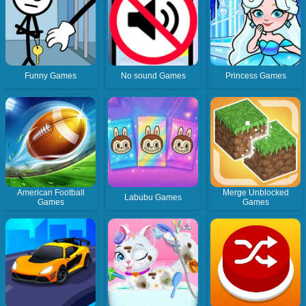
Funny Games
No sound Games
Princess Games
American Football
Merge Unblocked
Labubu Games
Games
Games