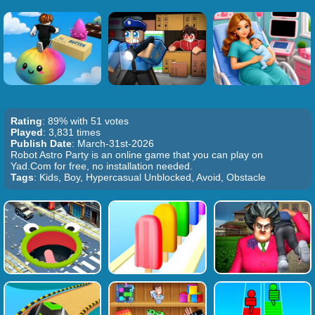
Rating
: 89% with 51 votes
Played
: 3,831 times
Publish Date
: March-31st-2026
Robot Astro Party is an online game that you can play on
Yad.Com for free, no installation needed.
Tags
: Kids, Boy, Hypercasual Unblocked, Avoid, Obstacle