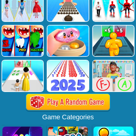
Game Categories