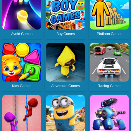
Avoid Games
Boy Games
Platform Games
Kids Games
Adventure Games
Racing Games