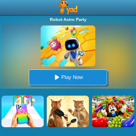
Robot Astro Party
Play Now