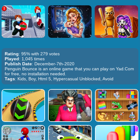
Rating
: 95% with 279 votes
Played
: 1,045 times
Publish Date
: December-7th-2020
Penguin Bounce is an online game that you can play on Yad.Com
for free, no installation needed.
Tags
: Kids, Boy, Html 5, Hypercasual Unblocked, Avoid