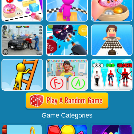
Game Categories