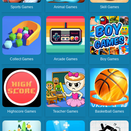
Sports Games
Animal Games
Skill Games
Collect Games
Arcade Games
Boy Games
Highscore Games
Teacher Games
Basketball Games