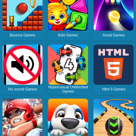
Bounce Games
Kids Games
Avoid Games
Hypercasual Unblocked
No sound Games
Html 5 Games
Games