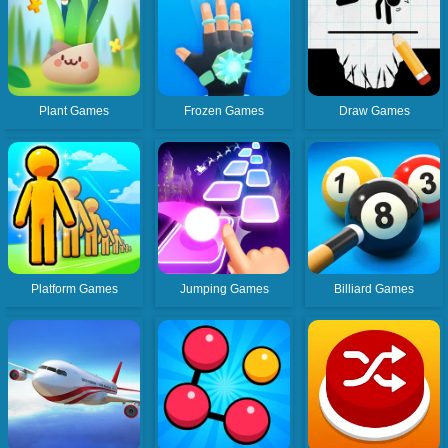
Plant Games
Frozen Games
Draw Games
Platform Games
Jumping Games
Billiard Games