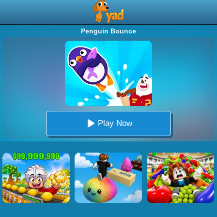
Penguin Bounce
Play Now