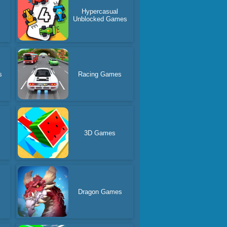
Hypercasual
Unblocked Games
s
Racing Games
3D Games
Dragon Games