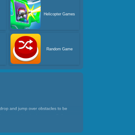
s
Helicopter Games
Random Game
 drop and jump over obstacles to be
ool costumes by winning races. Call your