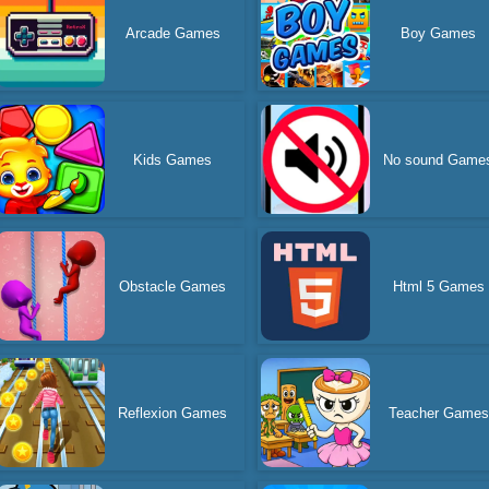
Arcade Games
Boy Games
Kids Games
No sound Game
Obstacle Games
Html 5 Games
Reflexion Games
Teacher Games