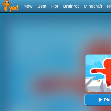
New
Best
Hot
Brainrot
Minecraft
R
Pl