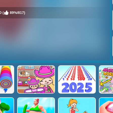
D (
89%/817)