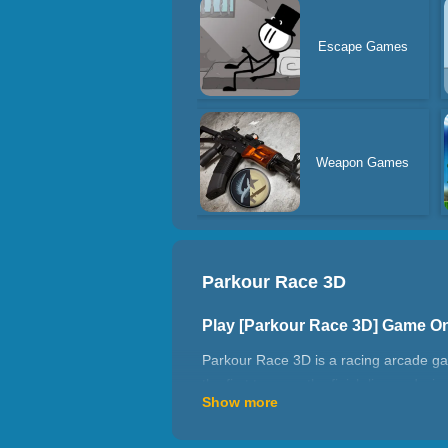
Escape Games
Weapon Games
Parkour Race 3D
Play [Parkour Race 3D] Game O
Parkour Race 3D is a racing arcade ga
the first to cross the finish line and w
Show more
friends and set records! Have a great t
How to play Parkour Race 3D?