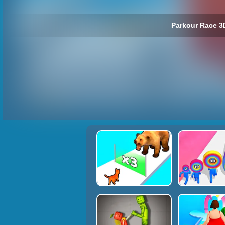
Parkour Race 3