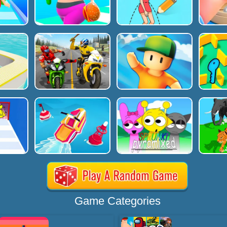
Game Categories