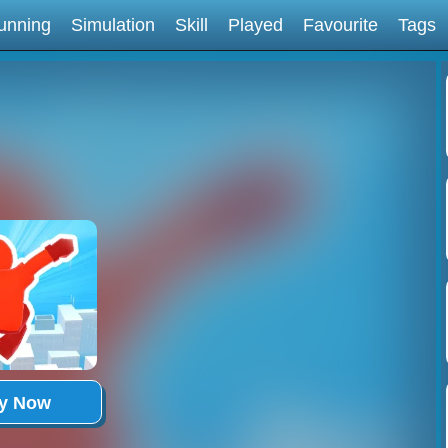
unning
Simulation
Skill
Played
Favourite
Tags
ay Now