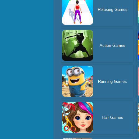
Relaxing Games
Action Games
Running Games
Hair Games