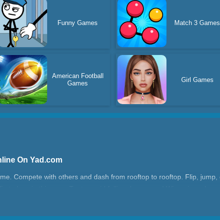
Funny Games
Match 3 Game
American Football
Girl Games
Games
nline On Yad.com
me. Compete with others and dash from rooftop to rooftop. Flip, jump,
in first place in this race. Try to avoid falling down, man! Win epic and c
ime!