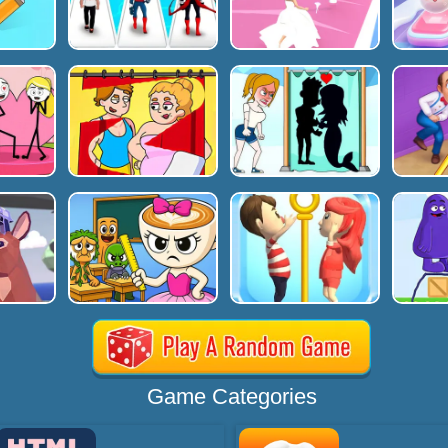
Game Categories