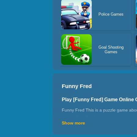
Police Games
Goal Shooting
Games
Funny Fred
Play [Funny Fred] Game Online
Funny Fred This is a puzzle game about 
rope to free Fred and reunite him with
Show more
find a way to avoid them.
How do I cut the ropes to free F