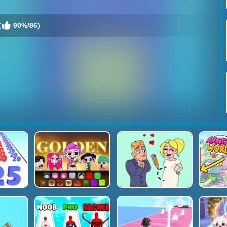
(
90%/86)