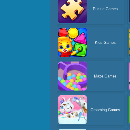
Puzzle Games
Kids Games
Maze Games
Grooming Games