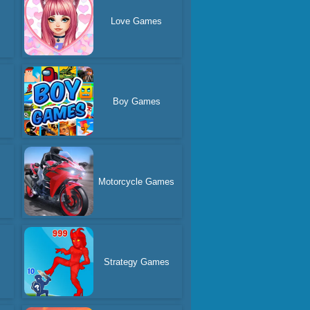
Love Games
Boy Games
Motorcycle Games
Strategy Games