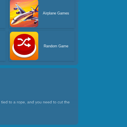
s
Airplane Games
Random Game
 tied to a rope, and you need to cut the
 dogs and bad guys, and you have to