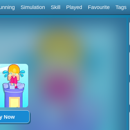
unning
Simulation
Skill
Played
Favourite
Tags
ay Now