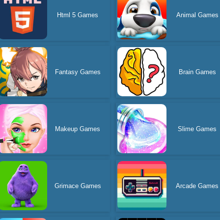
Html 5 Games
Animal Games
Fantasy Games
Brain Games
Makeup Games
Slime Games
Grimace Games
Arcade Games