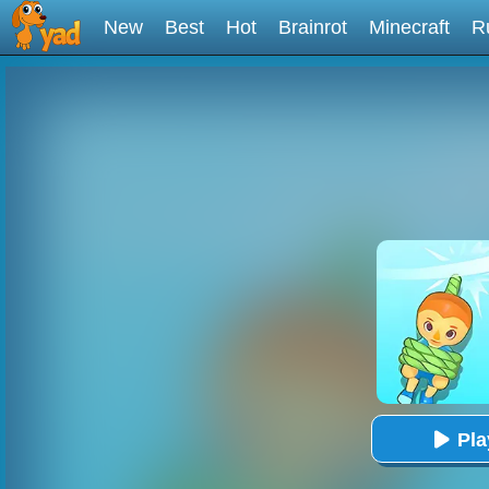
New
Best
Hot
Brainrot
Minecraft
R
Pl