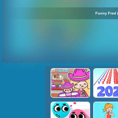
Funny Fred 