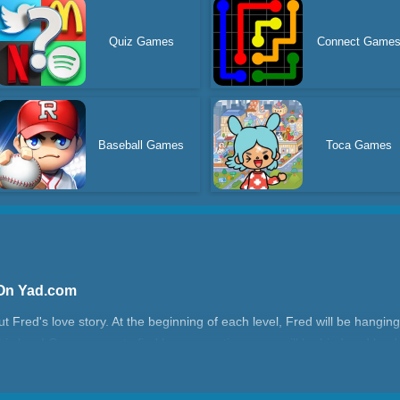
Quiz Games
Connect Game
Baseball Games
Toca Games
 On Yad.com
Fred's love story. At the beginning of each level, Fred will be hanging
 his love! On your way to find love, sometimes you will be hindered by
red? Is there a specific way or sequence?