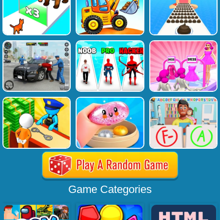
Game Categories