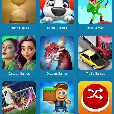
Timing Games
Animal Games
Bow Games
Cartoon Games
Dragon Games
Traffic Games