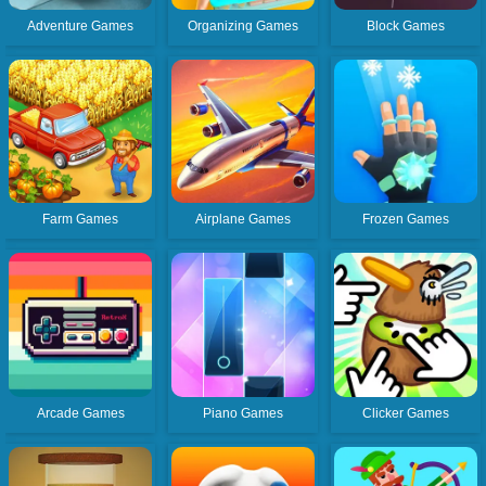
Adventure Games
Organizing Games
Block Games
Farm Games
Airplane Games
Frozen Games
Arcade Games
Piano Games
Clicker Games