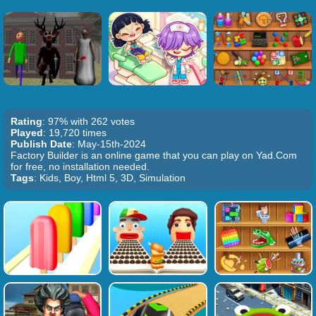
Rating
: 97% with 262 votes
Played
: 19,720 times
Publish Date
: May-15th-2024
Factory Builder is an online game that you can play on Yad.Com
for free, no installation needed.
Tags
: Kids, Boy, Html 5, 3D, Simulation