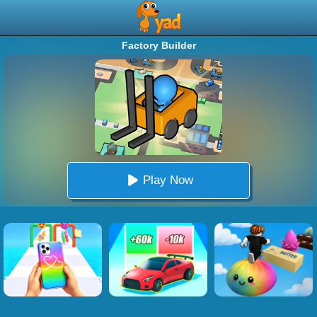
Factory Builder
Play Now