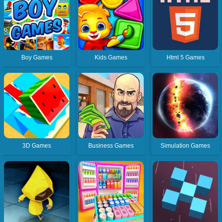
Boy Games
Kids Games
Html 5 Games
3D Games
Business Games
Simulation Games