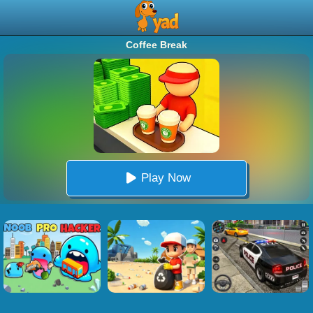
Coffee Break
Play Now