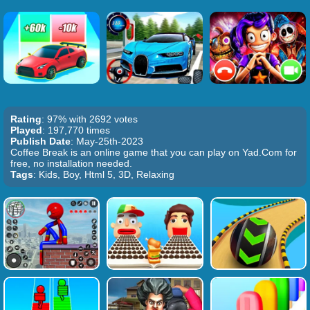
Rating
: 97% with 2692 votes
Played
: 197,770 times
Publish Date
: May-25th-2023
Coffee Break is an online game that you can play on Yad.Com for
free, no installation needed.
Tags
: Kids, Boy, Html 5, 3D, Relaxing