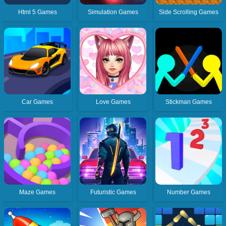
Html 5 Games
Simulation Games
Side Scrolling Games
Car Games
Love Games
Stickman Games
Maze Games
Futuristic Games
Number Games