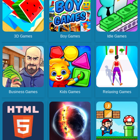
3D Games
Boy Games
Idle Games
Business Games
Kids Games
Relaxing Games