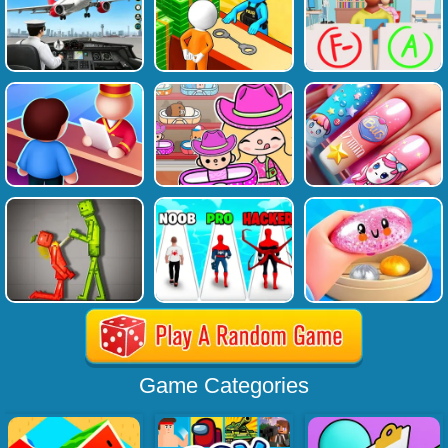
Game Categories