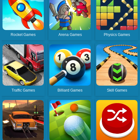
Rocket Games
Arena Games
Physics Games
Traffic Games
Billiard Games
Skill Games