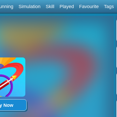
unning
Simulation
Skill
Played
Favourite
Tags
ay Now