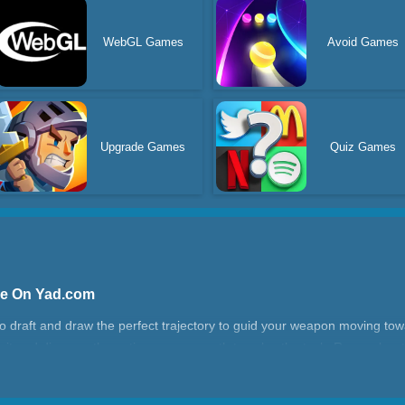
WebGL Games
Avoid Games
Upgrade Games
Quiz Games
ne On Yad.com
to draft and draw the perfect trajectory to guid your weapon moving tow
 it and discover the optimum arrow path to solve the task. Remember to
. Could you complete all levels?