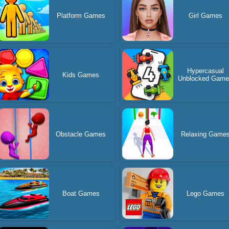
Platform Games
Girl Games
Hypercasual
Kids Games
Unblocked Gam
Obstacle Games
Relaxing Game
Boat Games
Lego Games