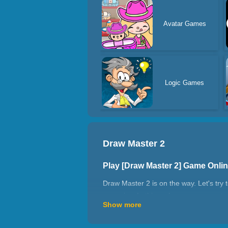
Avatar Games
Logic Games
Draw Master 2
Play [Draw Master 2] Game Onli
Draw Master 2 is on the way. Let's try 
enermies. In this archery game, master
Show more
to make sure your arrow hits the target
How to play Draw Master 2?