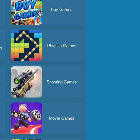
Boy Games
Physics Games
es
s
Shooting Games
Movie Games