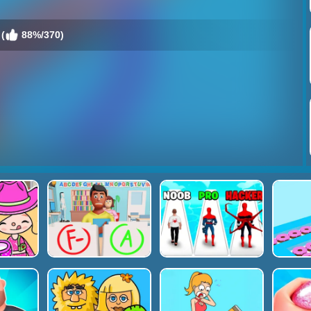
(
88%/370)