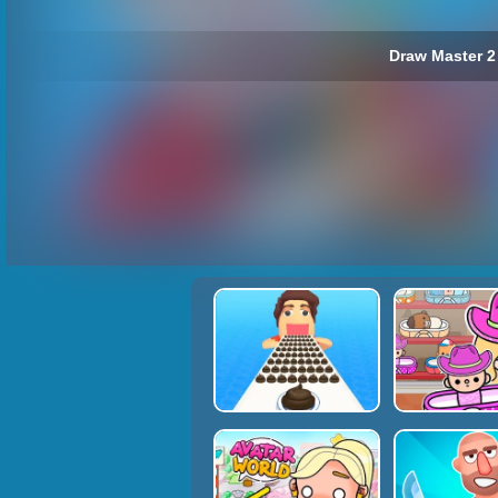
Draw Master 2 