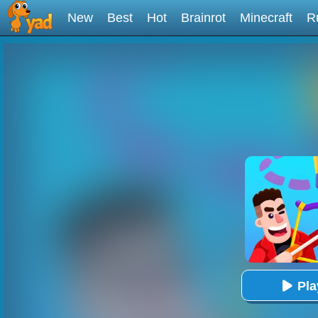
New
Best
Hot
Brainrot
Minecraft
R
Pl