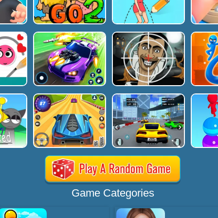
Game Categories