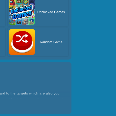
Unblocked Games
Random Game
ard to the targets which are also your
 avoid colliding with other arrows and