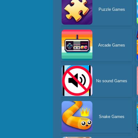
Puzzle Games
Arcade Games
No sound Games
Snake Games