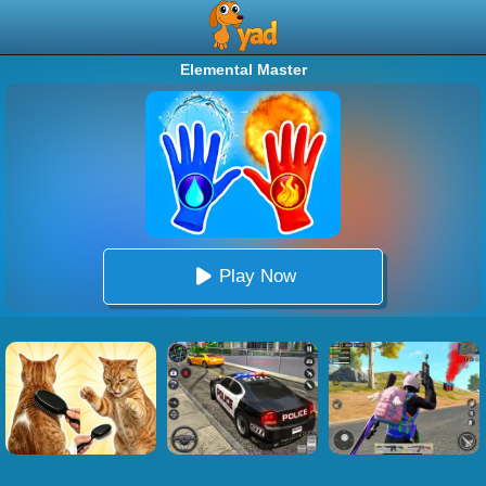
Elemental Master
Play Now