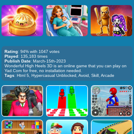
Rating
: 94% with 1047 votes
Played
: 135,183 times
Publish Date
: March-15th-2023
Wonderful High Heels 3D is an online game that you can play on
Yad.Com for free, no installation needed.
Tags
: Html 5, Hypercasual Unblocked, Avoid, Skill, Arcade