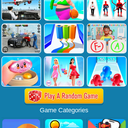
Game Categories