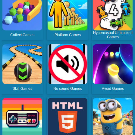
Hypercasual Unblocked
Collect Games
Platform Games
Games
Skill Games
No sound Games
Avoid Games