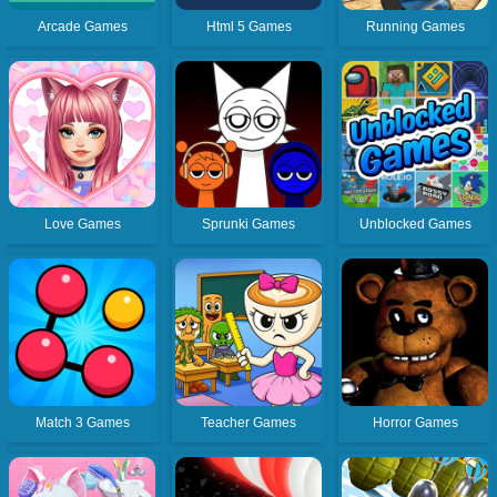
Arcade Games
Html 5 Games
Running Games
Love Games
Sprunki Games
Unblocked Games
Match 3 Games
Teacher Games
Horror Games