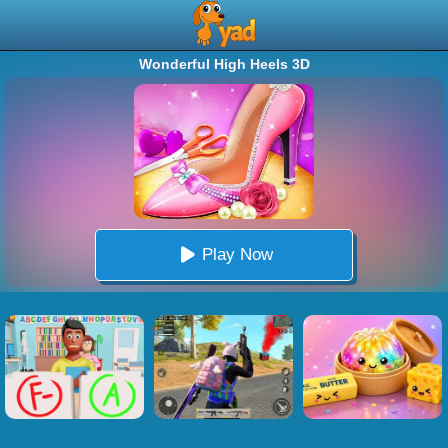
Wonderful High Heels 3D
Play Now