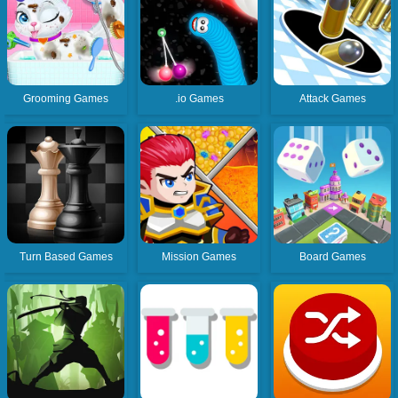
Grooming Games
.io Games
Attack Games
Turn Based Games
Mission Games
Board Games