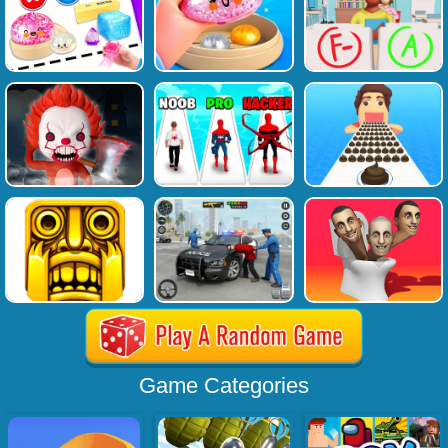
Game Categories