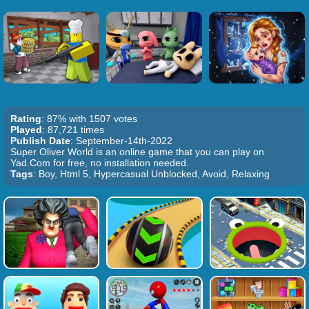
Rating
: 87% with 1507 votes
Played
: 87,721 times
Publish Date
: September-14th-2022
Super Oliver World is an online game that you can play on
Yad.Com for free, no installation needed.
Tags
: Boy, Html 5, Hypercasual Unblocked, Avoid, Relaxing