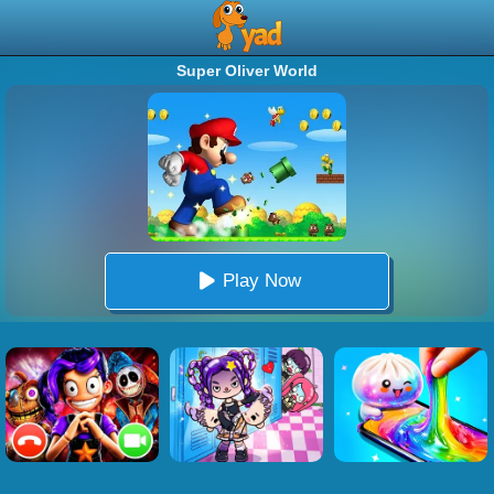
Super Oliver World
Play Now