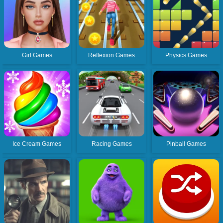
Girl Games
Reflexion Games
Physics Games
Ice Cream Games
Racing Games
Pinball Games