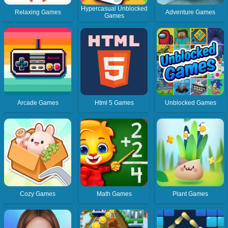
Hypercasual Unblocked
Relaxing Games
Adventure Games
Games
Arcade Games
Html 5 Games
Unblocked Games
Cozy Games
Math Games
Plant Games