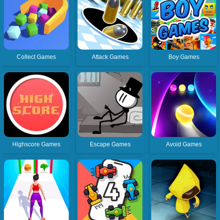
Collect Games
Attack Games
Boy Games
Highscore Games
Escape Games
Avoid Games