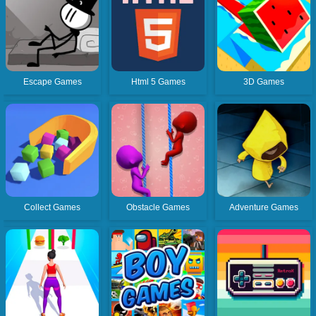
Escape Games
Html 5 Games
3D Games
Collect Games
Obstacle Games
Adventure Games