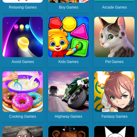
Relaxing Games
Boy Games
Arcade Games
Avoid Games
Kids Games
Pet Games
Cooking Games
Highway Games
Fantasy Games