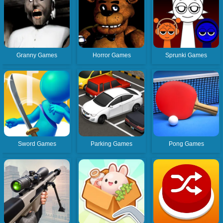
Granny Games
Horror Games
Sprunki Games
Sword Games
Parking Games
Pong Games