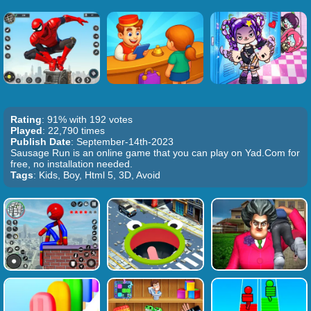
Rating
: 91% with 192 votes
Played
: 22,790 times
Publish Date
: September-14th-2023
Sausage Run is an online game that you can play on Yad.Com for
free, no installation needed.
Tags
: Kids, Boy, Html 5, 3D, Avoid