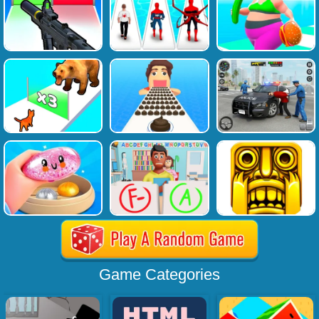
Game Categories