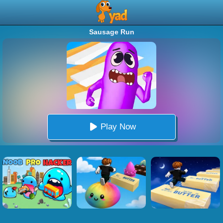
Sausage Run
Play Now