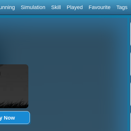
unning
Simulation
Skill
Played
Favourite
Tags
ay Now