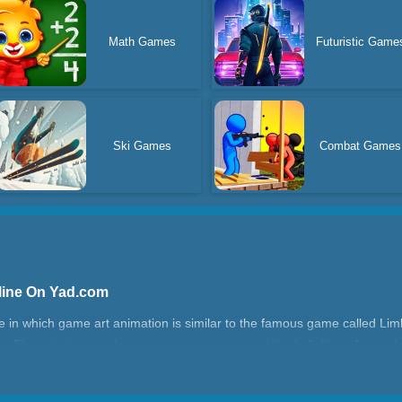
Math Games
Futuristic Game
Ski Games
Combat Games
line On Yad.com
 in which game art animation is similar to the famous game called Limbo
e. Please join us and use your mouse to control the ball. Have fun and