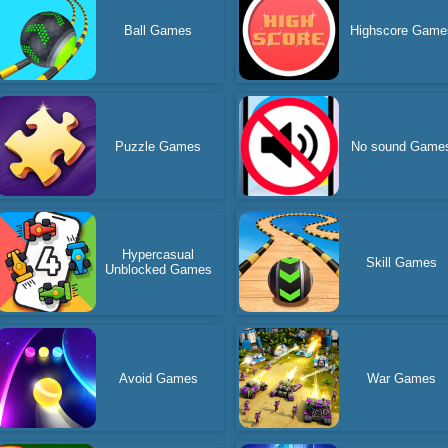
Ball Games
Highscore Game
Puzzle Games
No sound Game
Hypercasual
Skill Games
Unblocked Games
Avoid Games
War Games