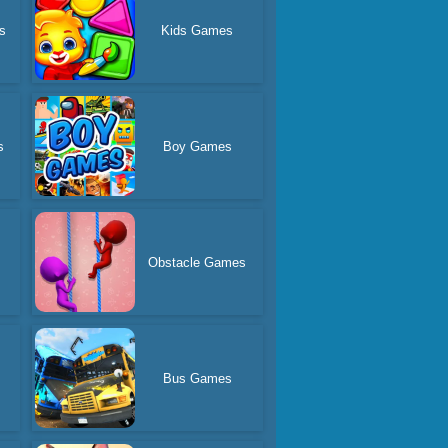
s
Kids Games
s
Boy Games
Obstacle Games
Bus Games