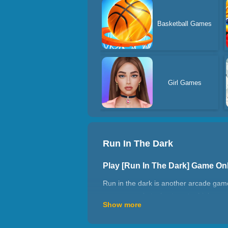
Basketball Games
Girl Games
Run In The Dark
Play [Run In The Dark] Game On
Run in the dark is another arcade game
pass more obstacles to get a high scor
Show more
How to play Run In The Dark?