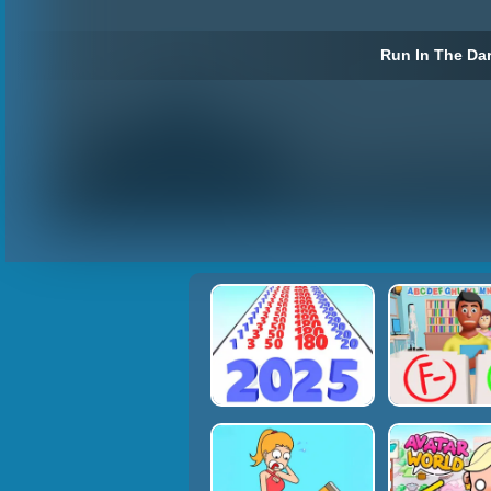
Run In The Dar