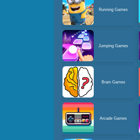
Running Games
Jumping Games
Brain Games
Arcade Games