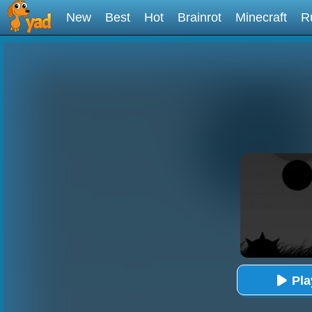
New
Best
Hot
Brainrot
Minecraft
R
Pl