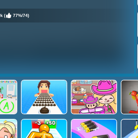
k (
77%/74)