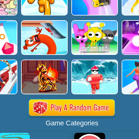
Game Categories