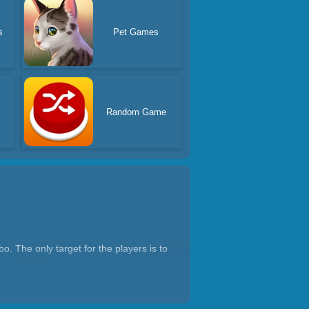
s
Pet Games
Random Game
. The only target for the players is to
 good luck!