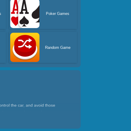
s
Poker Games
Random Game
ntrol the car, and avoid those
nd show your talent, see how many