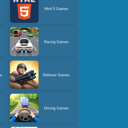
Html 5 Games
Racing Games
s
Defense Games
Driving Games