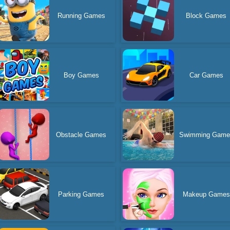
Running Games
Block Games
Boy Games
Car Games
Obstacle Games
Swimming Game
Parking Games
Makeup Games