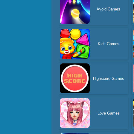
Avoid Games
Kids Games
Highscore Games
Love Games