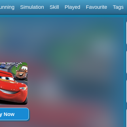
unning
Simulation
Skill
Played
Favourite
Tags
ay Now