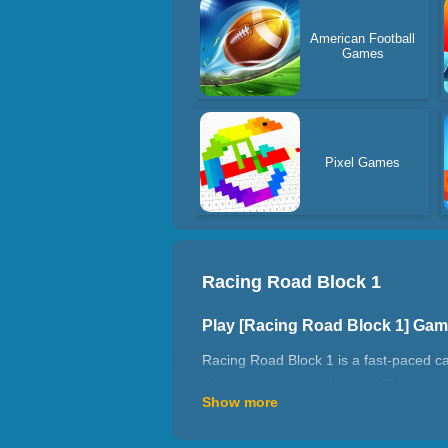
American Football
Games
Pixel Games
Racing Road Block 1
Play [Racing Road Block 1] Ga
Racing Road Block 1 is a fast-paced ca
dangerous cars on the road, if you cras
Show more
points you can get in this game! Have 
How to play Racing Road Block