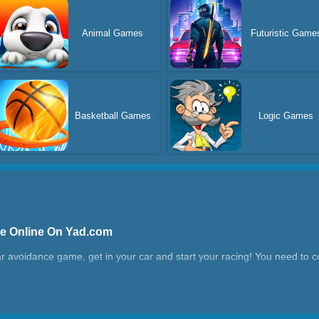
Animal Games
Futuristic Game
Basketball Games
Logic Games
me Online On Yad.com
r avoidance game, get in your car and start your racing! You need to co
h into them, you will lose. It's hard, keep trying to get a high score a
a good time in Racing Road Block 1!
 1?