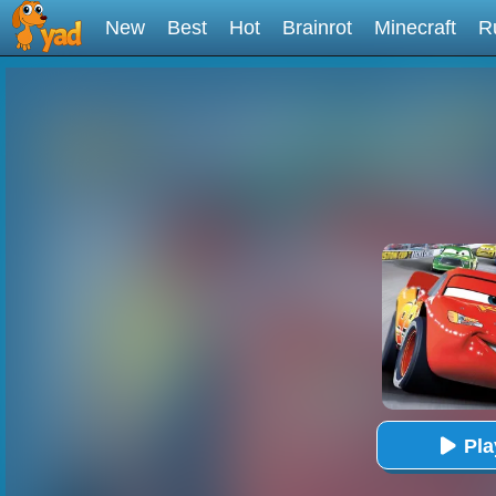
New
Best
Hot
Brainrot
Minecraft
R
Pl