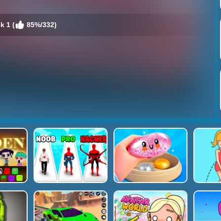
k 1 (
85%/332)