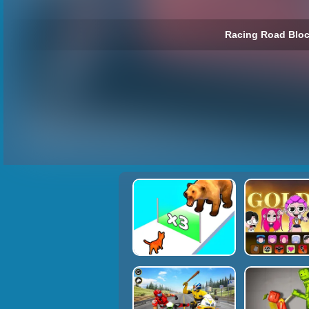
Racing Road Bloc