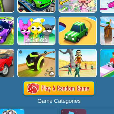
Game Categories