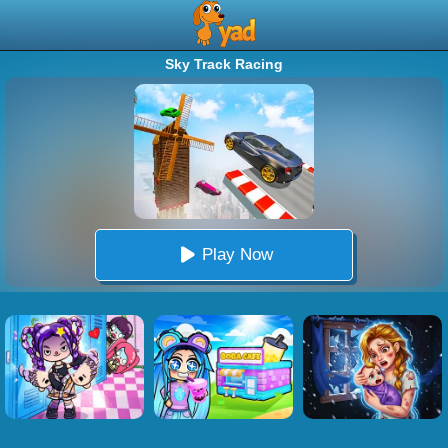
Sky Track Racing
Play Now