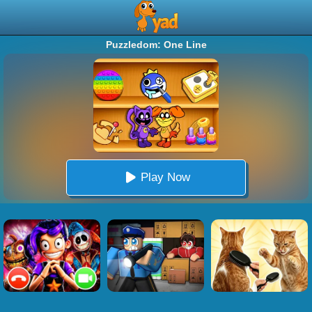
Puzzledom: One Line
Play Now