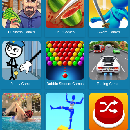
Business Games
Fruit Games
Sword Games
Funny Games
Bubble Shooter Games
Racing Games