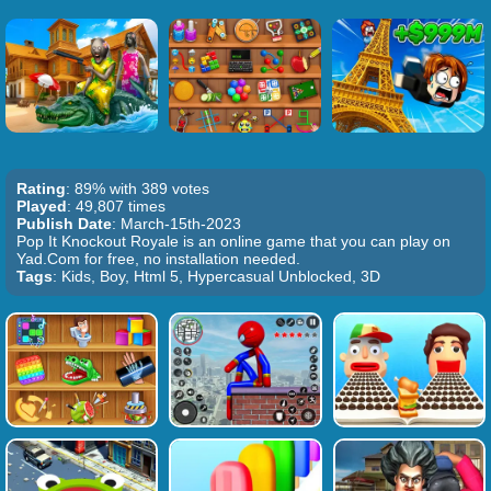
Rating
: 89% with 389 votes
Played
: 49,807 times
Publish Date
: March-15th-2023
Pop It Knockout Royale is an online game that you can play on
Yad.Com for free, no installation needed.
Tags
: Kids, Boy, Html 5, Hypercasual Unblocked, 3D