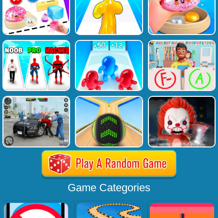
Game Categories