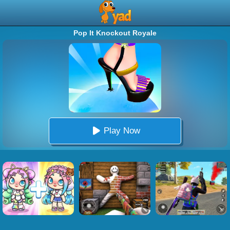
Pop It Knockout Royale
Play Now