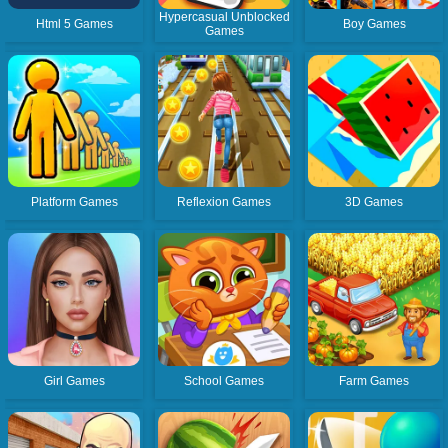
Hypercasual Unblocked
Html 5 Games
Boy Games
Games
Platform Games
Reflexion Games
3D Games
Girl Games
School Games
Farm Games