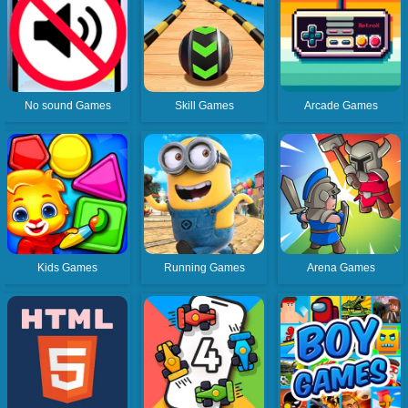
No sound Games
Skill Games
Arcade Games
Kids Games
Running Games
Arena Games