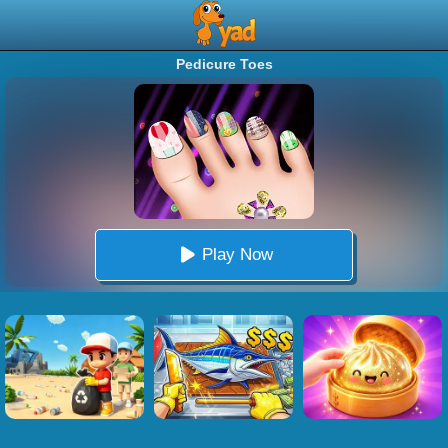
Pedicure Toes
Play Now