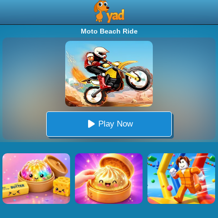
Moto Beach Ride
Play Now