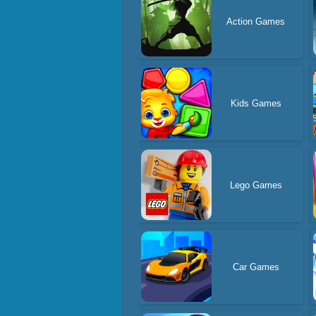
Action Games
Kids Games
Lego Games
Car Games