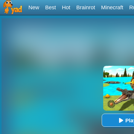
New
Best
Hot
Brainrot
Minecraft
R
Pl