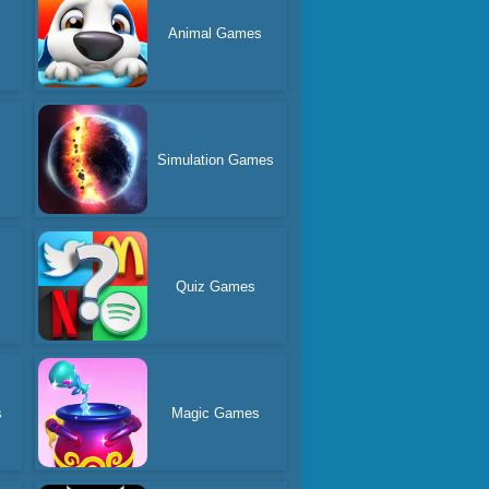
Animal Games
Simulation Games
Quiz Games
s
Magic Games