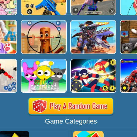
Game Categories