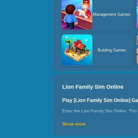
Management Games
Building Games
Lion Family Sim Online
Play [Lion Family Sim Online] 
Enter the Lion Family Sim Online. This e
can explore vast open worlds. Hunt prey 
Show more
face exciting adventures in the wild. P
How To Play?