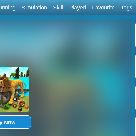
unning
Simulation
Skill
Played
Favourite
Tags
ay Now