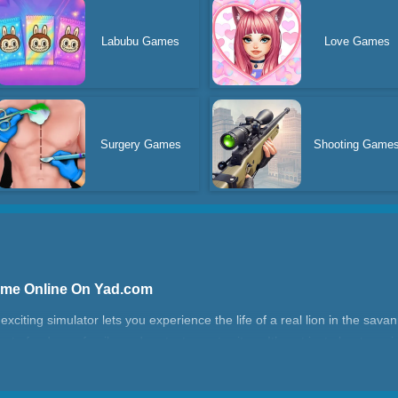
Labubu Games
Love Games
Surgery Games
Shooting Game
Game Online On Yad.com
xciting simulator lets you experience the life of a real lion in the sava
to feed your family, and protect your territory. It’s not just about surviv
erfect for fans of animal games.