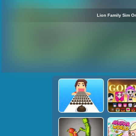
Lion Family Sim On