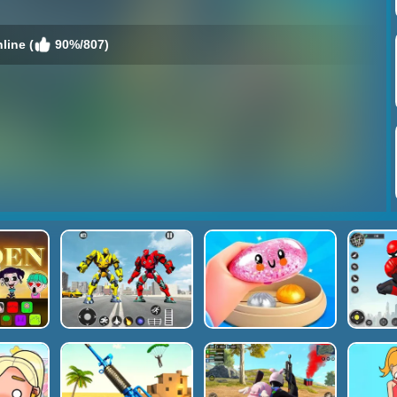
line (
90%/807)