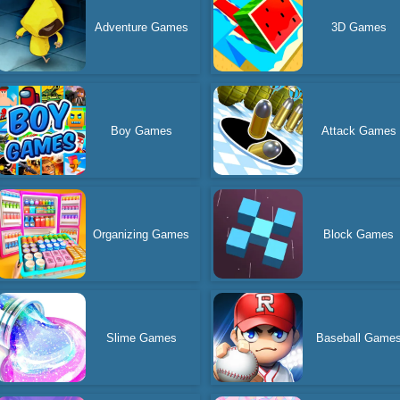
Adventure Games
3D Games
Boy Games
Attack Games
Organizing Games
Block Games
Slime Games
Baseball Game