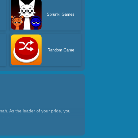
Sprunki Games
s
Random Game
nnah. As the leader of your pride, you
al. You’ll grow your lion family and