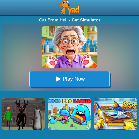
Cat From Hell - Cat Simulator
Play Now