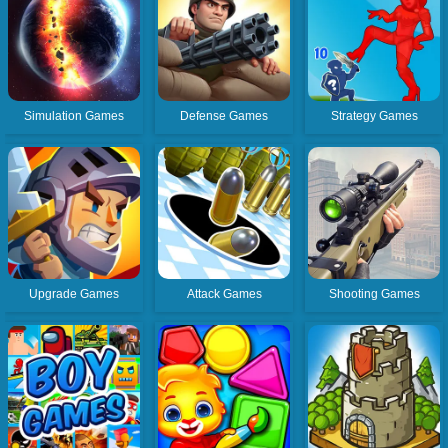
Simulation Games
Defense Games
Strategy Games
Upgrade Games
Attack Games
Shooting Games