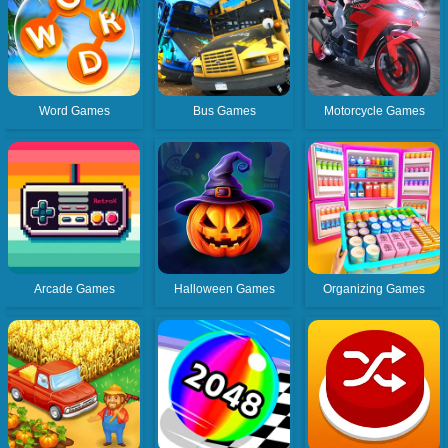
Word Games
Bus Games
Motorcycle Games
Arcade Games
Halloween Games
Organizing Games