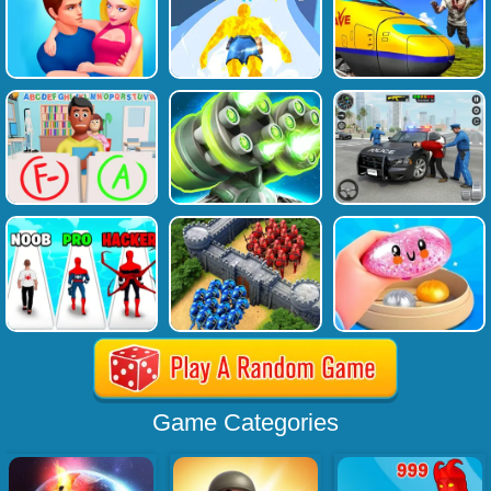
Game Categories