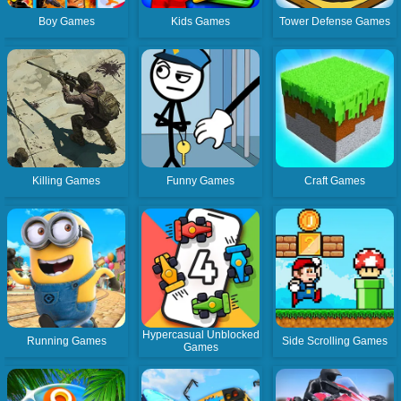
Boy Games
Kids Games
Tower Defense Games
Killing Games
Funny Games
Craft Games
Hypercasual Unblocked
Running Games
Side Scrolling Games
Games