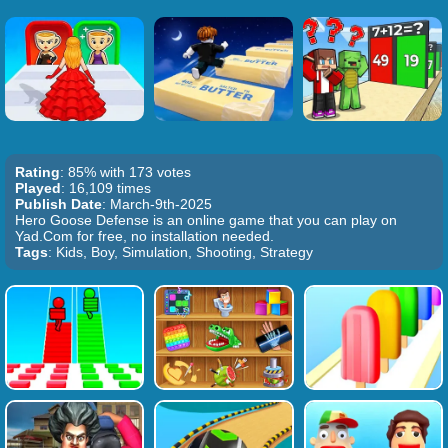
Rating
: 85% with 173 votes
Played
: 16,109 times
Publish Date
: March-9th-2025
Hero Goose Defense is an online game that you can play on
Yad.Com for free, no installation needed.
Tags
: Kids, Boy, Simulation, Shooting, Strategy