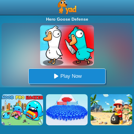
Hero Goose Defense
Play Now