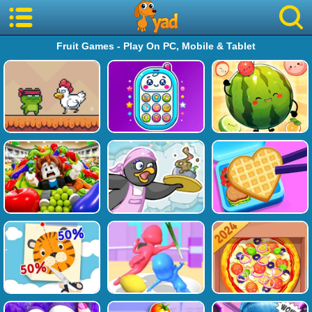
Fruit Games - Play On PC, Mobile & Tablet