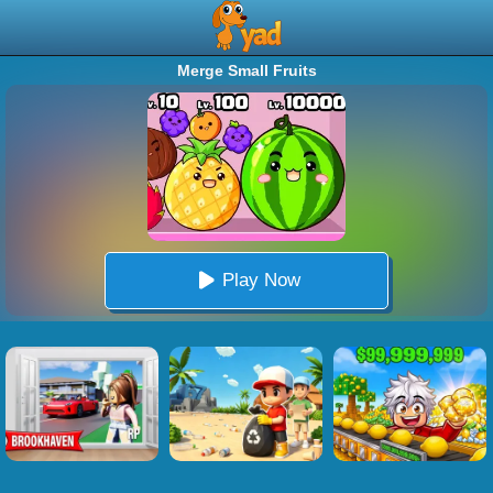
Merge Small Fruits
Play Now