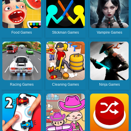
Food Games
Stickman Games
Vampire Games
Racing Games
Cleaning Games
Ninja Games