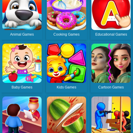
Animal Games
Cooking Games
Educational Games
Baby Games
Kids Games
Cartoon Games