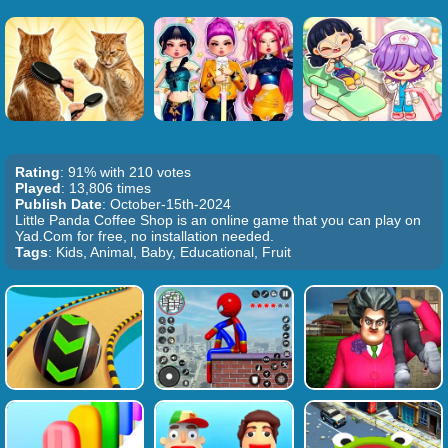
Rating
: 91% with 210 votes
Played
: 13,806 times
Publish Date
: October-15th-2024
Little Panda Coffee Shop is an online game that you can play on
Yad.Com for free, no installation needed.
Tags
: Kids, Animal, Baby, Educational, Fruit