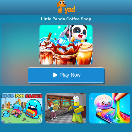
Little Panda Coffee Shop
Play Now