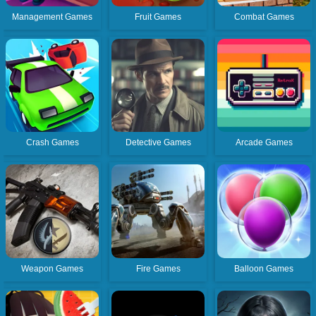
Management Games
Fruit Games
Combat Games
Crash Games
Detective Games
Arcade Games
Weapon Games
Fire Games
Balloon Games