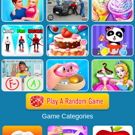
Game Categories