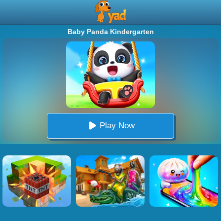
Baby Panda Kindergarten
Play Now