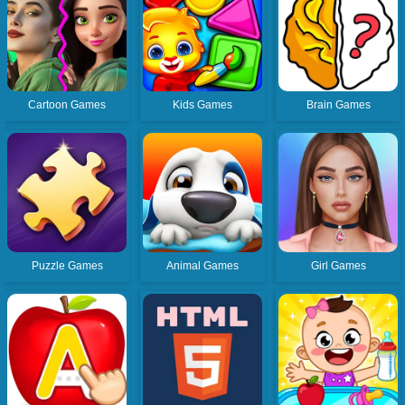
Cartoon Games
Kids Games
Brain Games
Puzzle Games
Animal Games
Girl Games