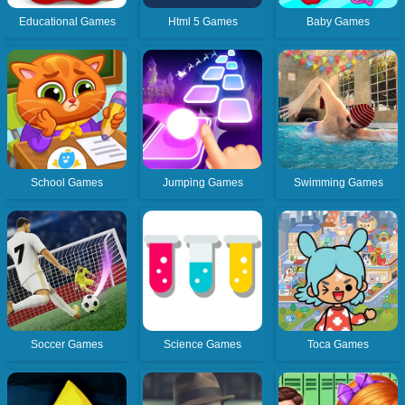
Educational Games
Html 5 Games
Baby Games
School Games
Jumping Games
Swimming Games
Soccer Games
Science Games
Toca Games