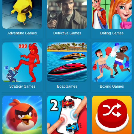
Adventure Games
Detective Games
Dating Games
Strategy Games
Boat Games
Boxing Games