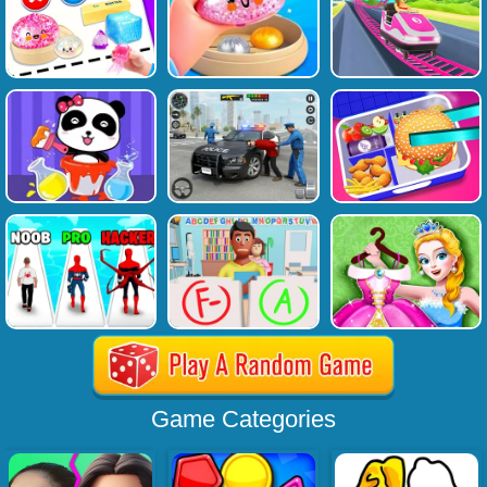
Game Categories