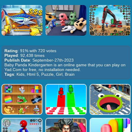
Rating
: 91% with 720 votes
Played
: 92,438 times
Publish Date
: September-27th-2023
Baby Panda Kindergarten is an online game that you can play on
Yad.Com for free, no installation needed.
Tags
: Kids, Html 5, Puzzle, Girl, Brain