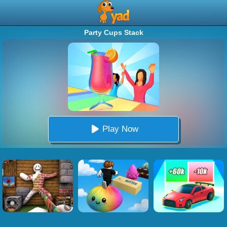
Party Cups Stack
Play Now