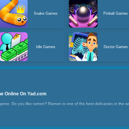
Snake Games
Pinball Games
Idle Games
Doctor Games
me Online On Yad.com
game. Do you like ramen? Ramen is one of the best delicacies in the wo
 and put in the broth, noodles, eggs, onions, and peppers in order. Man
u have enough money, you can unlock more cool skins in the store! J
rld!