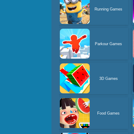
Running Games
Parkour Games
3D Games
Food Games