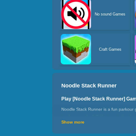
No sound Games
Craft Games
Noodle Stack Runner
Play [Noodle Stack Runner] Ga
Noodle Stack Runner is a fun parkour 
to play as a chef! Collect empty bowls
Show more
need to make a lot of ramen. When yo
makes lots of ramen and flies to the wo