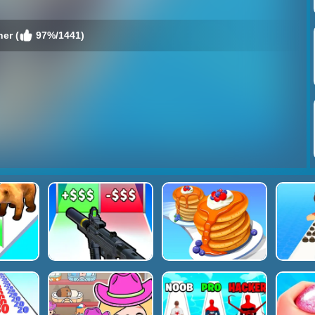
er (
97%/1441)