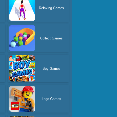
s
Relaxing Games
Collect Games
Boy Games
Lego Games