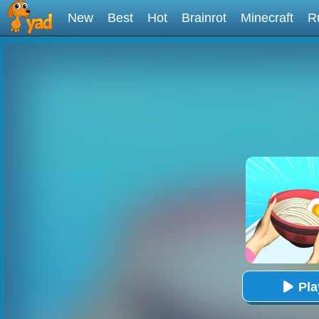
New
Best
Hot
Brainrot
Minecraft
R
Pl