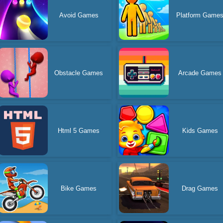
Avoid Games
Platform Game
Obstacle Games
Arcade Games
Html 5 Games
Kids Games
Bike Games
Drag Games