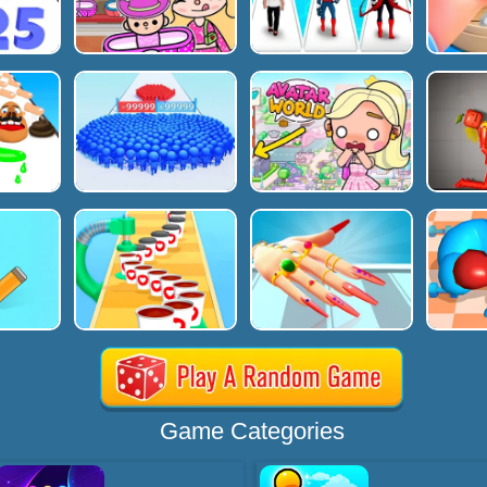
Game Categories