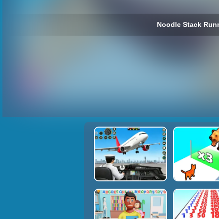
Noodle Stack Runn