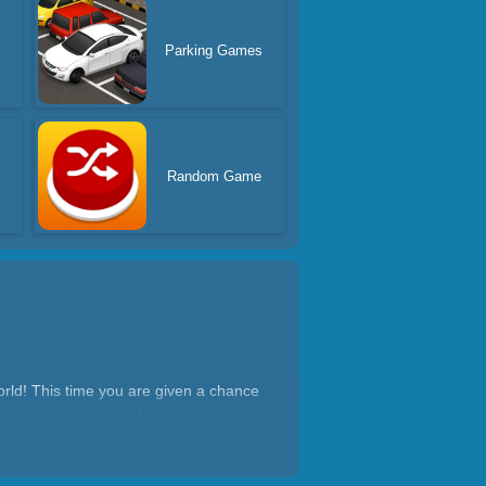
Parking Games
Random Game
rld! This time you are given a chance
y people are waiting for ramen, so you
oin us and become a ramen artisan who