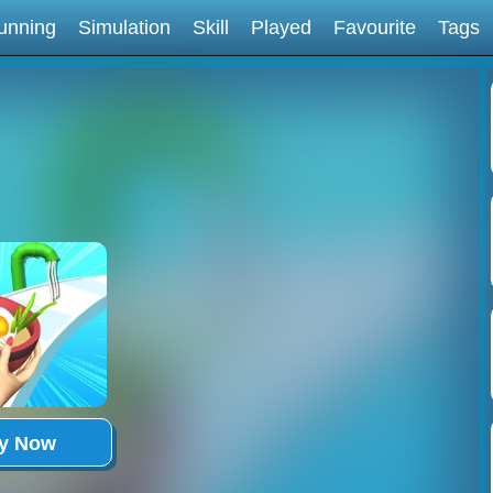
unning
Simulation
Skill
Played
Favourite
Tags
ay Now