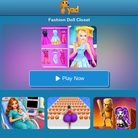
Fashion Doll Closet
Play Now