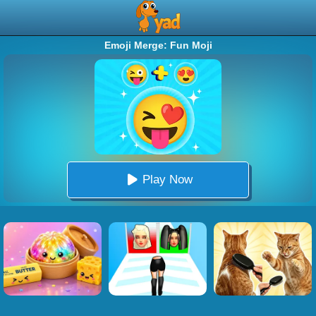
Emoji Merge: Fun Moji
Play Now