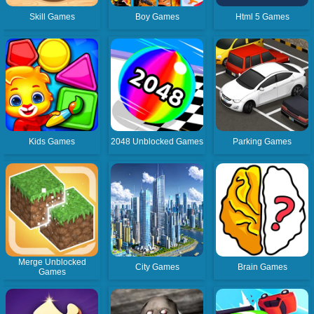
Skill Games
Boy Games
Html 5 Games
Kids Games
2048 Unblocked Games
Parking Games
Merge Unblocked
City Games
Brain Games
Games