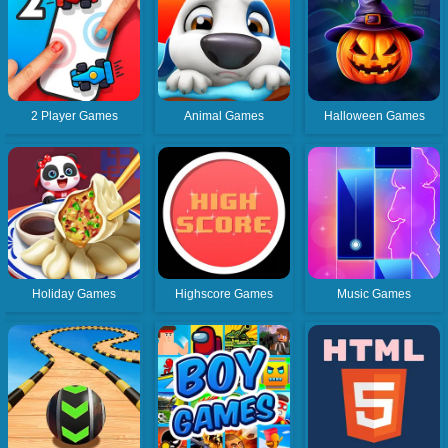
2 Player Games
Animal Games
Halloween Games
Holiday Games
Highscore Games
Music Games