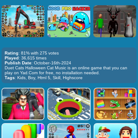
Rating
: 81% with 275 votes
Played
: 36,615 times
Publish Date
: October-16th-2024
Duet Cats Halloween Cat Music is an online game that you can
play on Yad.Com for free, no installation needed.
Tags
: Kids, Boy, Html 5, Skill, Highscore