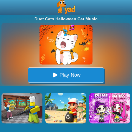
Duet Cats Halloween Cat Music
Play Now