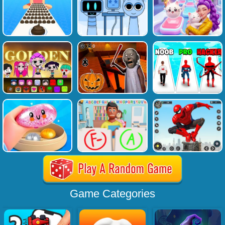
Game Categories