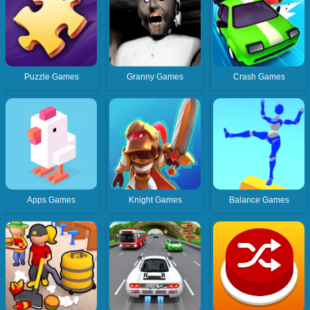
Puzzle Games
Granny Games
Crash Games
Apps Games
Knight Games
Balance Games