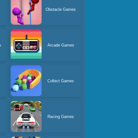
Obstacle Games
s
Arcade Games
Collect Games
Racing Games