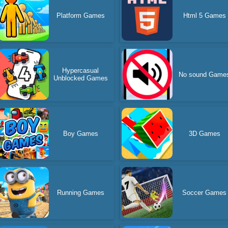
Platform Games
Html 5 Games
Hypercasual
No sound Game
Unblocked Games
Boy Games
3D Games
Running Games
Soccer Games