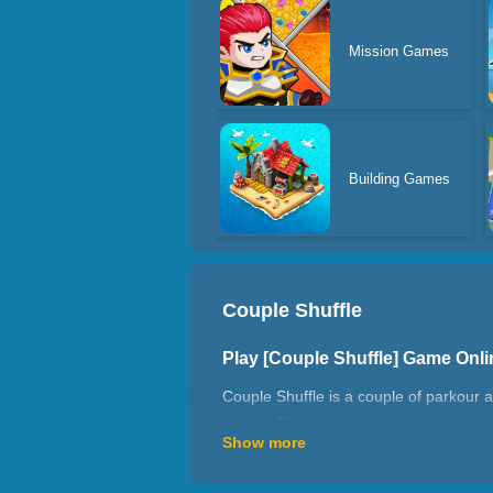
Mission Games
Building Games
Couple Shuffle
Play [Couple Shuffle] Game Onl
Couple Shuffle is a couple of parkour
wealth. The couple can pass money to 
Show more
eat or drink a lot. The money you sav
How to play Couple Shuffle?