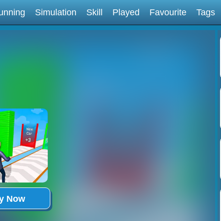
unning
Simulation
Skill
Played
Favourite
Tags
ay Now