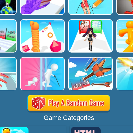
Game Categories