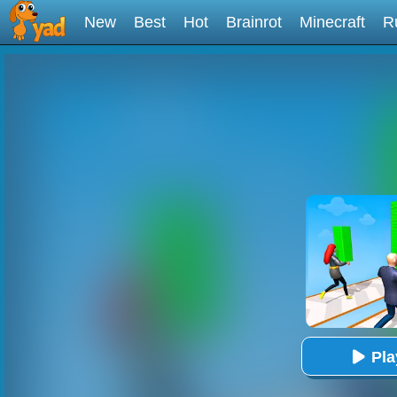
New
Best
Hot
Brainrot
Minecraft
R
Pl