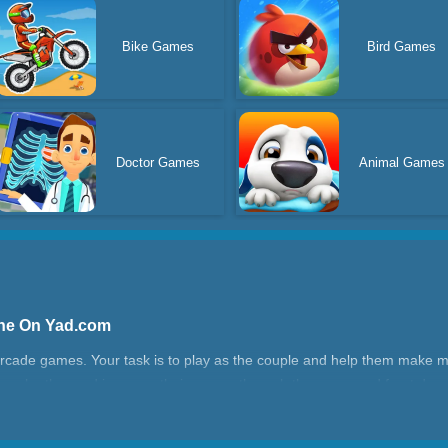
Bike Games
Bird Games
Doctor Games
Animal Games
ine On Yad.com
 arcade games. Your task is to play as the couple and help them make m
each other and increase their money through the green and front doo
e can be used to furnish the house and dress up your house in a gorge