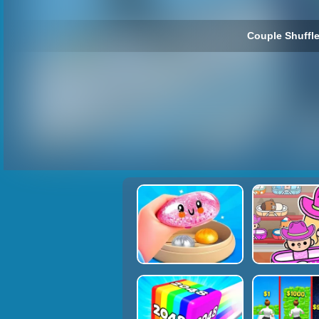
Couple Shuffle