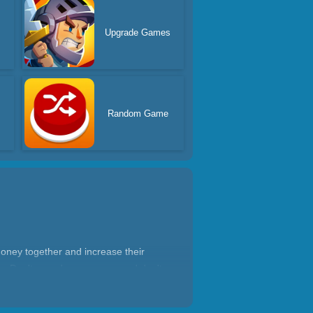
Upgrade Games
Random Game
oney together and increase their
rs. Don't spend your money and don't
ous way!