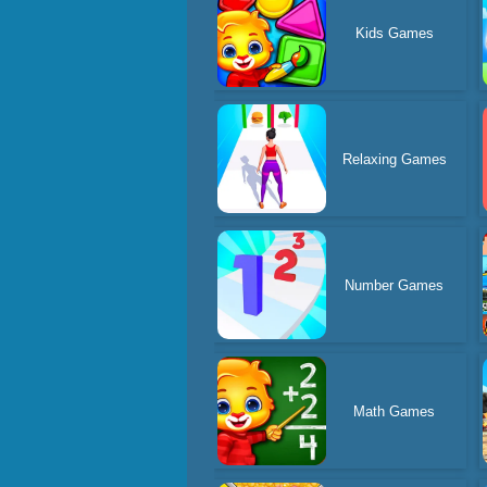
Kids Games
Relaxing Games
Number Games
Math Games