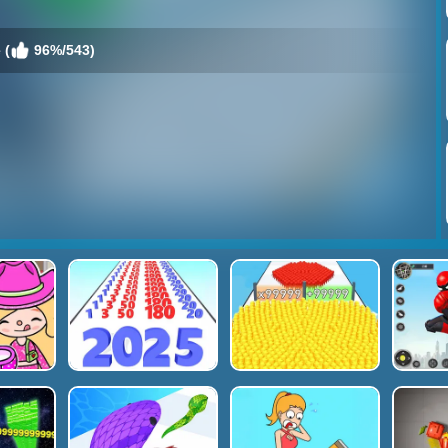
 (
96%/543)