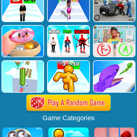
Game Categories