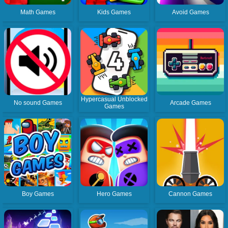
Math Games
Kids Games
Avoid Games
Hypercasual Unblocked
No sound Games
Arcade Games
Games
Boy Games
Hero Games
Cannon Games