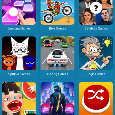
Jumping Games
Bike Games
Celebrity Games
Sprunki Games
Racing Games
Logic Games