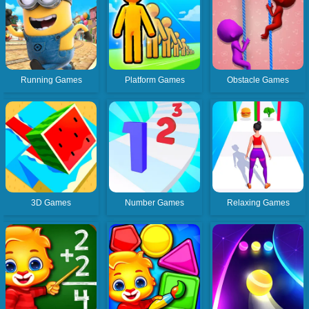
Running Games
Platform Games
Obstacle Games
3D Games
Number Games
Relaxing Games