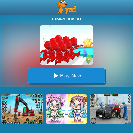
Crowd Run 3D
Play Now