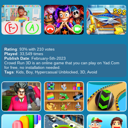
Rating
: 93% with 210 votes
Played
: 33,549 times
Publish Date
: February-5th-2023
Crowd Run 3D is an online game that you can play on Yad.Com
for free, no installation needed.
Tags
: Kids, Boy, Hypercasual Unblocked, 3D, Avoid