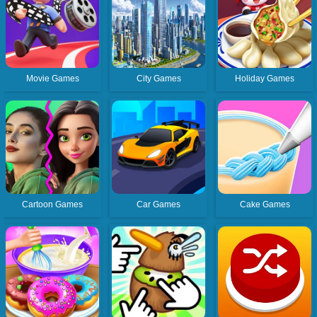
Movie Games
City Games
Holiday Games
Cartoon Games
Car Games
Cake Games