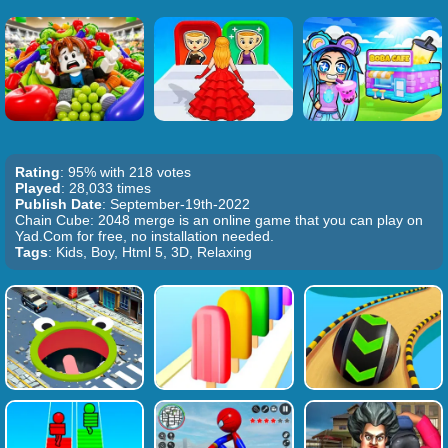
Rating
: 95% with 218 votes
Played
: 28,033 times
Publish Date
: September-19th-2022
Chain Cube: 2048 merge is an online game that you can play on
Yad.Com for free, no installation needed.
Tags
: Kids, Boy, Html 5, 3D, Relaxing