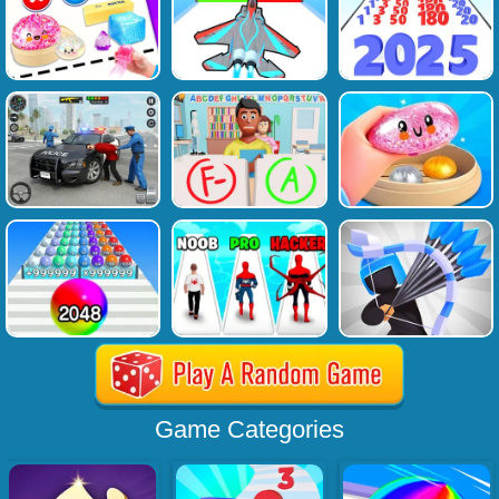
Game Categories