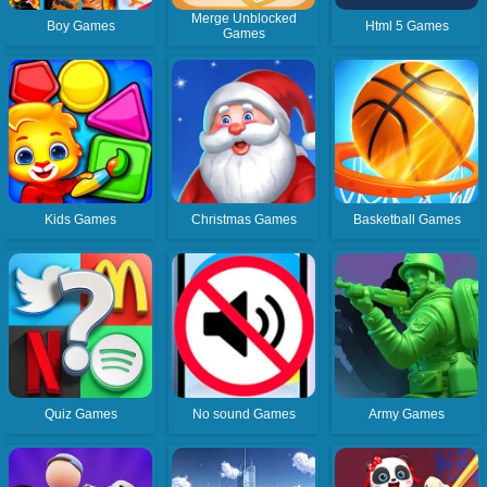
Merge Unblocked
Boy Games
Html 5 Games
Games
Kids Games
Christmas Games
Basketball Games
Quiz Games
No sound Games
Army Games