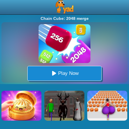
Chain Cube: 2048 merge
Play Now