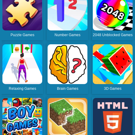
Puzzle Games
Number Games
2048 Unblocked Games
Relaxing Games
Brain Games
3D Games