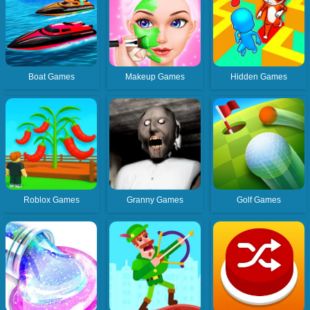
Boat Games
Makeup Games
Hidden Games
Roblox Games
Granny Games
Golf Games