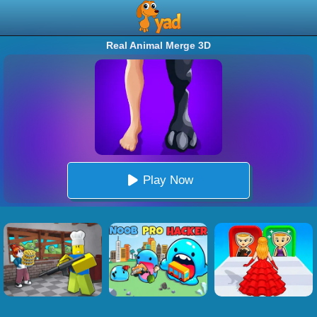
Real Animal Merge 3D
Play Now