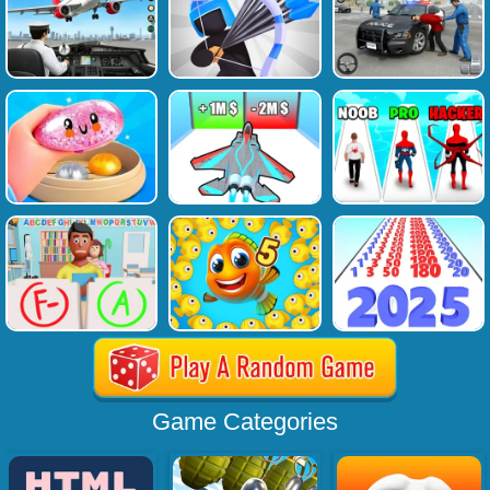
Game Categories