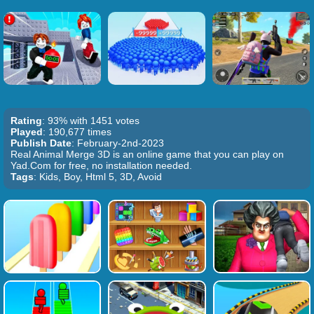
Rating
: 93% with 1451 votes
Played
: 190,677 times
Publish Date
: February-2nd-2023
Real Animal Merge 3D is an online game that you can play on
Yad.Com for free, no installation needed.
Tags
: Kids, Boy, Html 5, 3D, Avoid