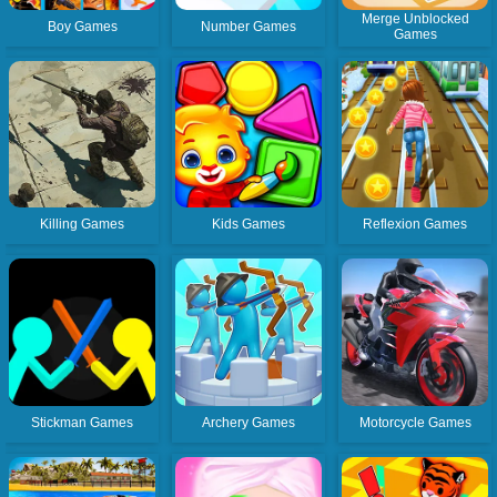
Merge Unblocked
Boy Games
Number Games
Games
Killing Games
Kids Games
Reflexion Games
Stickman Games
Archery Games
Motorcycle Games