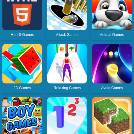
Html 5 Games
Attack Games
Animal Games
3D Games
Relaxing Games
Avoid Games