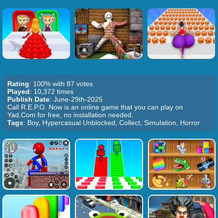
Rating
: 100% with 87 votes
Played
: 10,372 times
Publish Date
: June-29th-2025
Call R.E.P.O. Now is an online game that you can play on
Yad.Com for free, no installation needed.
Tags
: Boy, Hypercasual Unblocked, Collect, Simulation, Horror