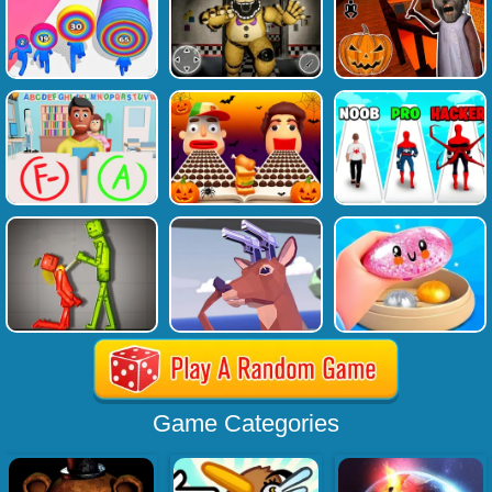
Game Categories