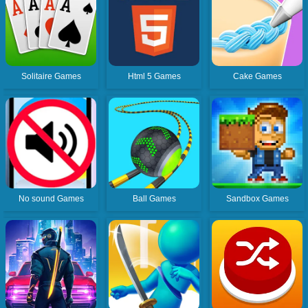
Solitaire Games
Html 5 Games
Cake Games
No sound Games
Ball Games
Sandbox Games