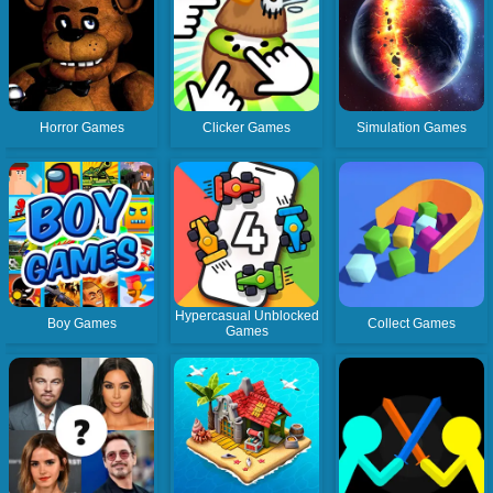
Horror Games
Clicker Games
Simulation Games
Hypercasual Unblocked
Boy Games
Collect Games
Games