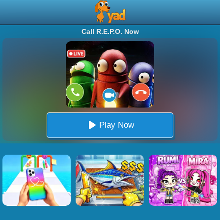
Call R.E.P.O. Now
Play Now