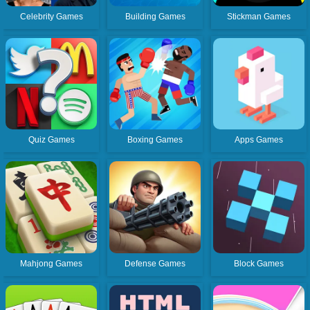
Celebrity Games
Building Games
Stickman Games
Quiz Games
Boxing Games
Apps Games
Mahjong Games
Defense Games
Block Games