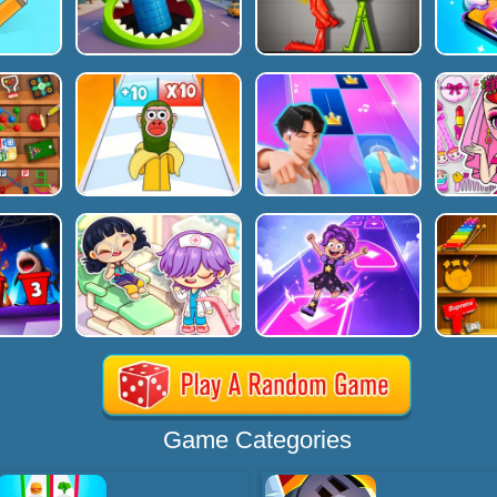
Game Categories