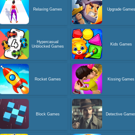
Relaxing Games
Upgrade Game
Hypercasual
Kids Games
Unblocked Games
Rocket Games
Kissing Games
Block Games
Detective Game