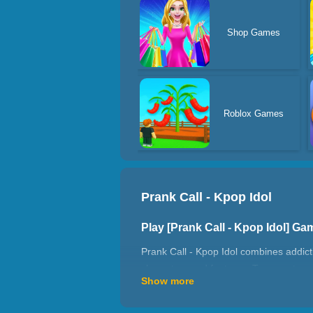
Shop Games
Roblox Games
Prank Call - Kpop Idol
Play [Prank Call - Kpop Idol] G
Prank Call - Kpop Idol combines addicti
characters and features. Tap nonstop, 
Show more
quickly becomes impossible to stop pla
their coin income grow rapidly. As one 