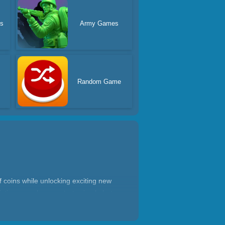
es
Army Games
Random Game
f coins while unlocking exciting new
ictive casual game starts simple but
ery level up game will love watching
anytime.