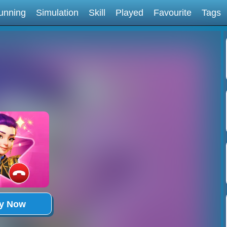
unning
Simulation
Skill
Played
Favourite
Tags
ay Now