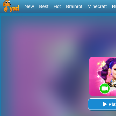
New
Best
Hot
Brainrot
Minecraft
R
Pl