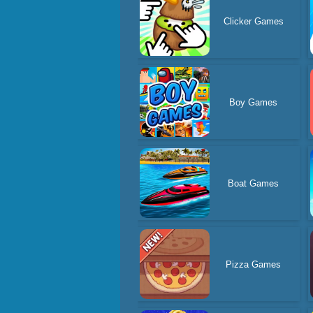
Clicker Games
Boy Games
Boat Games
Pizza Games