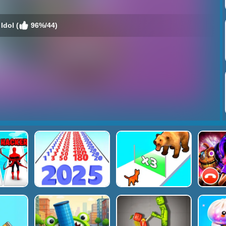
Idol (
96%/44)