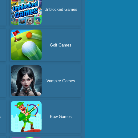
s
Unblocked Games
Golf Games
Vampire Games
s
Bow Games