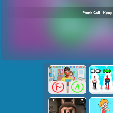
Prank Call - Kpop 