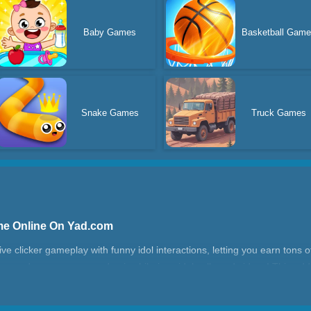
Baby Games
Basketball Gam
Snake Games
Truck Games
ame Online On Yad.com
ve clicker gameplay with funny idol interactions, letting you earn tons o
upgrade your power, and enjoy hilarious idol calls and videos! This add
ying. The more you click, the faster your coin empire grows! Fans of ev
of the entertaining free computer games, it’s easy to jump in and play 