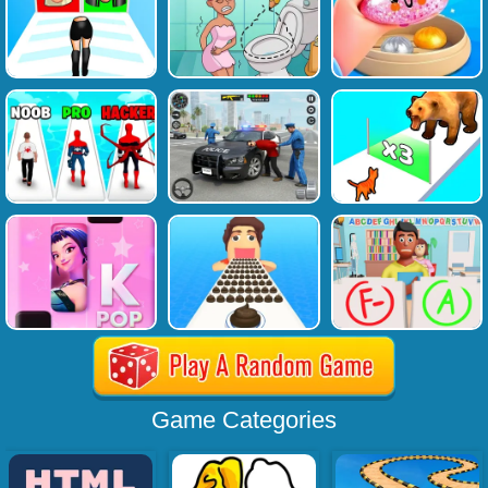
Game Categories