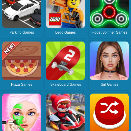
Parking Games
Lego Games
Fidget Spinner Games
Pizza Games
Skateboard Games
Girl Games