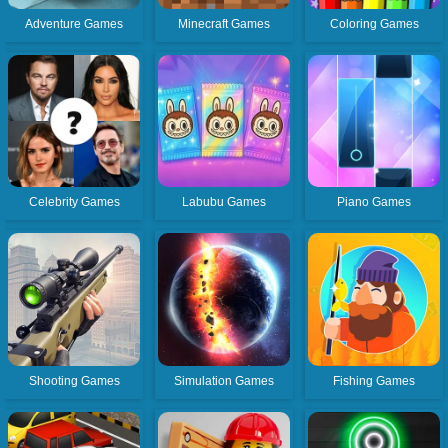
Adventure Games
Minecraft Games
Coloring Games
Celebrity Games
Labubu Games
Piano Games
Shooting Games
Simulation Games
Fishing Games