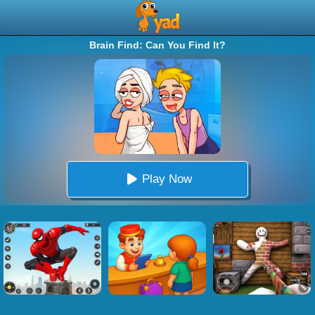
Brain Find: Can You Find It?
Play Now