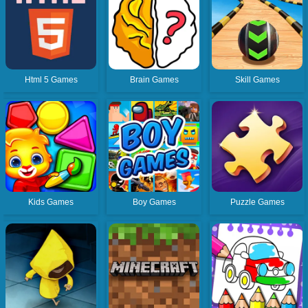
Html 5 Games
Brain Games
Skill Games
Kids Games
Boy Games
Puzzle Games