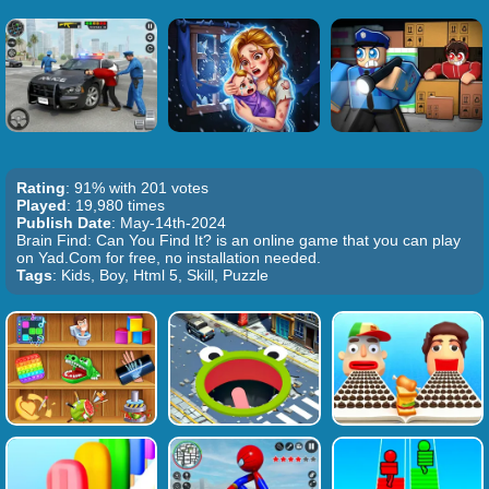
Rating
: 91% with 201 votes
Played
: 19,980 times
Publish Date
: May-14th-2024
Brain Find: Can You Find It? is an online game that you can play
on Yad.Com for free, no installation needed.
Tags
: Kids, Boy, Html 5, Skill, Puzzle