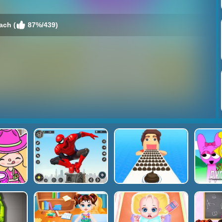
ach (
87%/439)