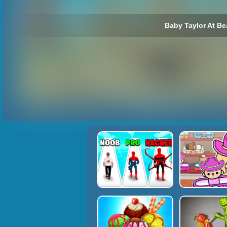
Baby Taylor At Be