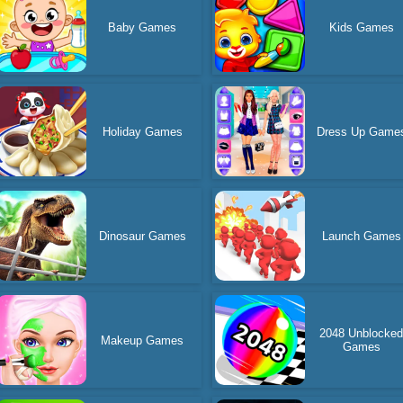
Baby Games
Kids Games
Holiday Games
Dress Up Game
Dinosaur Games
Launch Games
2048 Unblocke
Makeup Games
Games