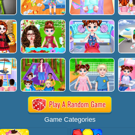
Game Categories