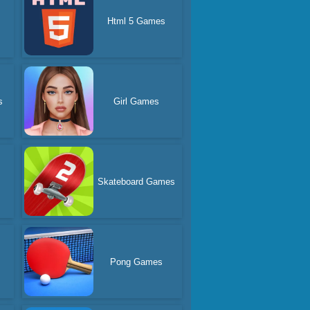
Html 5 Games
s
Girl Games
Skateboard Games
d
Pong Games