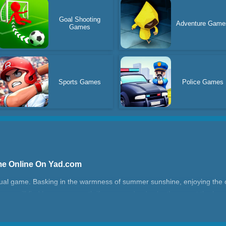
Goal Shooting
Adventure Game
Games
Sports Games
Police Games
me Online On Yad.com
sual game. Basking in the warmness of summer sunshine, enjoying the 
s, you will find heaven on earth if you spend a day by the sea at the bea
ture, she has to pack up a lot of things.
ch?