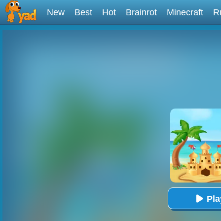
New
Best
Hot
Brainrot
Minecraft
R
Pl