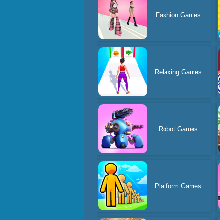
Fashion Games
Relaxing Games
Robot Games
Platform Games