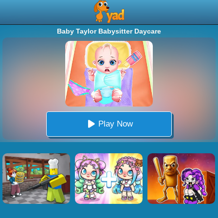
Baby Taylor Babysitter Daycare
Play Now