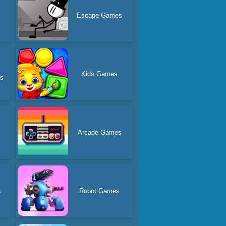
Escape Games
Kids Games
es
Arcade Games
s
Robot Games