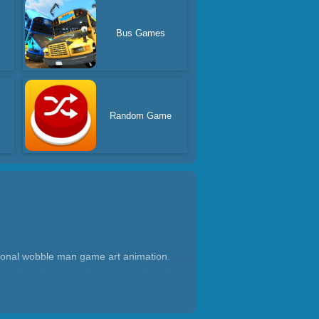
Bus Games
s
Random Game
ional wobble man game art animation.
voiding the sight of police guards and