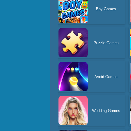
Boy Games
Puzzle Games
Avoid Games
Wedding Games