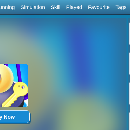
unning
Simulation
Skill
Played
Favourite
Tags
ay Now