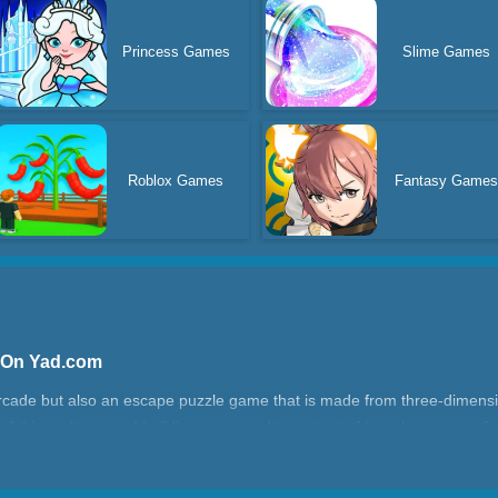
Princess Games
Slime Games
Roblox Games
Fantasy Game
 On Yad.com
arcade but also an escape puzzle game that is made from three-dimens
of this underground building, you need to get out of here by means of a
l entertain with Wobble Man!