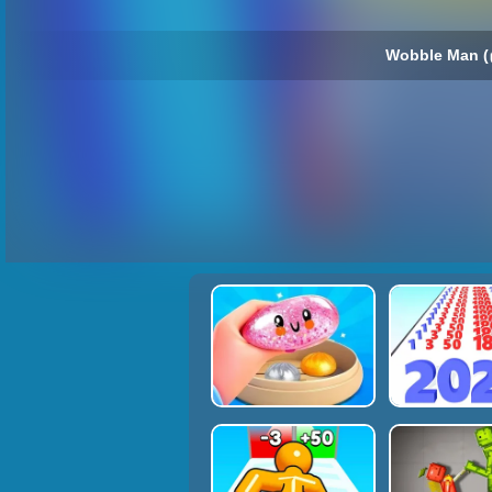
Wobble Man (