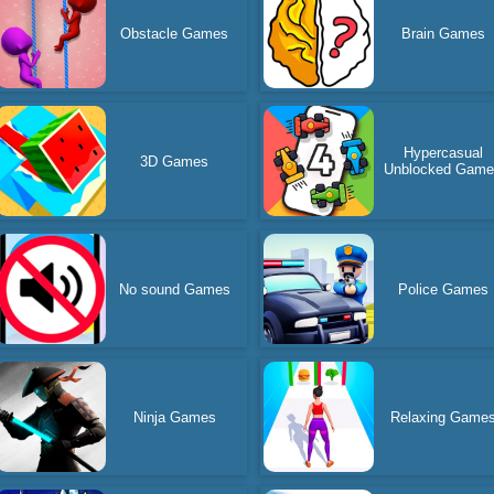
Obstacle Games
Brain Games
Hypercasual
3D Games
Unblocked Gam
No sound Games
Police Games
Ninja Games
Relaxing Game