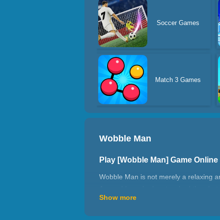
Soccer Games
Match 3 Games
Wobble Man
Play [Wobble Man] Game Online
Wobble Man is not merely a relaxing 
As a robber who has touched the alert 
Show more
getting to the stair exits. Glad you wil
How to play Wobble Man?