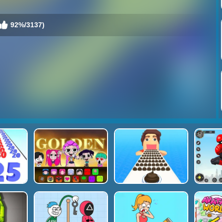
92%/3137)