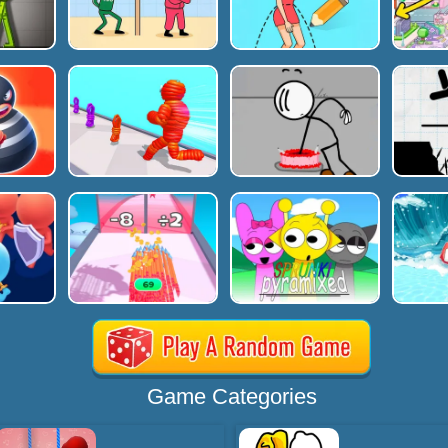
Game Categories