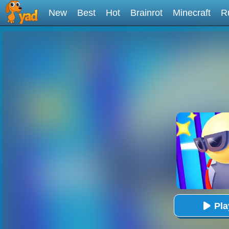
New
Best
Hot
Brainrot
Minecraft
R
Pl