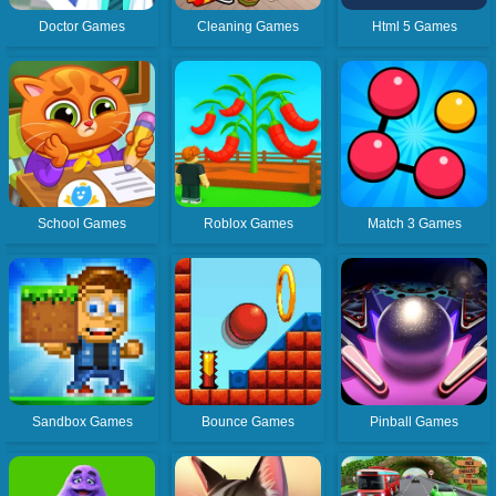
Doctor Games
Cleaning Games
Html 5 Games
School Games
Roblox Games
Match 3 Games
Sandbox Games
Bounce Games
Pinball Games