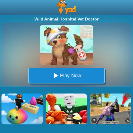
Wild Animal Hospital Vet Doctor
Play Now