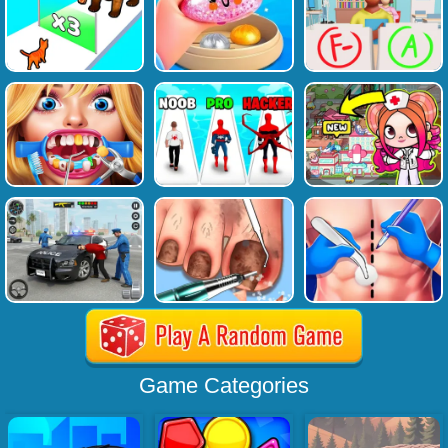
Game Categories