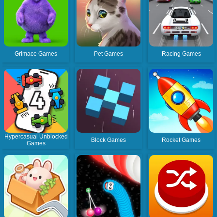
Grimace Games
Pet Games
Racing Games
Hypercasual Unblocked
Block Games
Rocket Games
Games