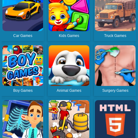
Car Games
Kids Games
Truck Games
Boy Games
Animal Games
Surgery Games