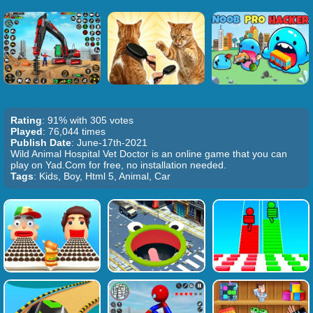
Rating
: 91% with 305 votes
Played
: 76,044 times
Publish Date
: June-17th-2021
Wild Animal Hospital Vet Doctor is an online game that you can
play on Yad.Com for free, no installation needed.
Tags
: Kids, Boy, Html 5, Animal, Car