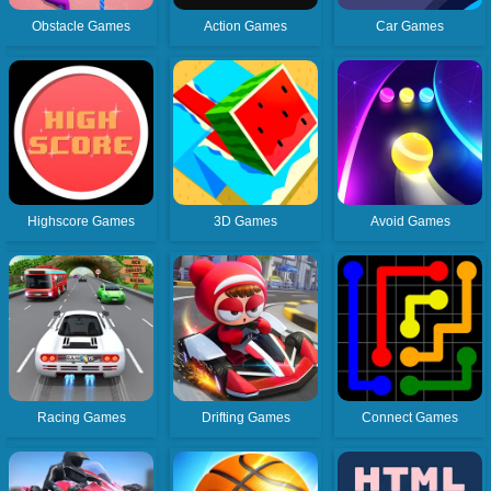
Obstacle Games
Action Games
Car Games
Highscore Games
3D Games
Avoid Games
Racing Games
Drifting Games
Connect Games