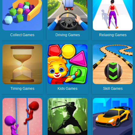
Collect Games
Driving Games
Relaxing Games
Timing Games
Kids Games
Skill Games