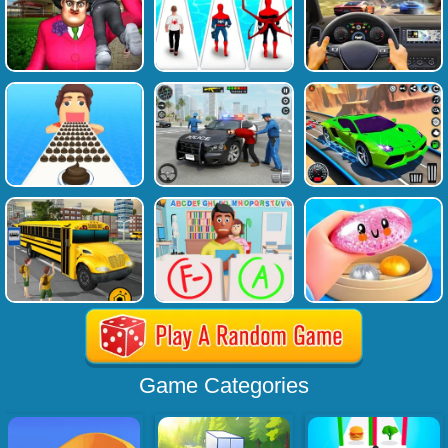
Game Categories