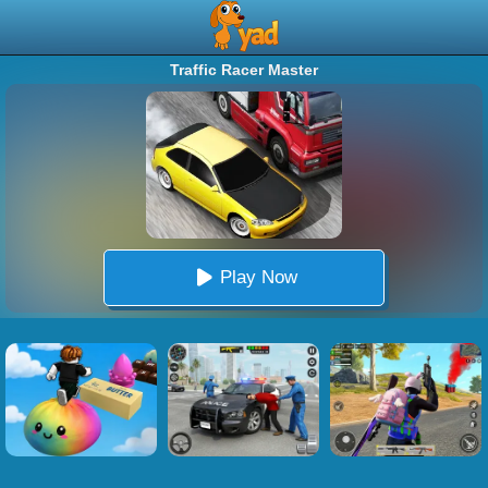
Traffic Racer Master
Play Now