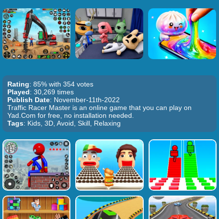
Rating
: 85% with 354 votes
Played
: 30,269 times
Publish Date
: November-11th-2022
Traffic Racer Master is an online game that you can play on
Yad.Com for free, no installation needed.
Tags
: Kids, 3D, Avoid, Skill, Relaxing