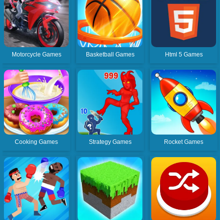
Motorcycle Games
Basketball Games
Html 5 Games
Cooking Games
Strategy Games
Rocket Games