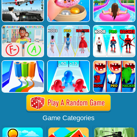
Game Categories