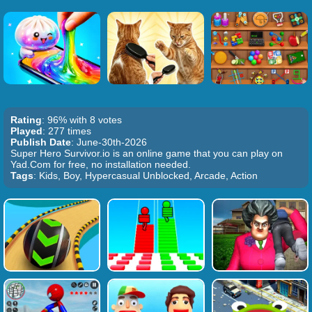
Rating
: 96% with 8 votes
Played
: 277 times
Publish Date
: June-30th-2026
Super Hero Survivor.io is an online game that you can play on
Yad.Com for free, no installation needed.
Tags
: Kids, Boy, Hypercasual Unblocked, Arcade, Action