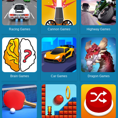
Racing Games
Cannon Games
Highway Games
Brain Games
Car Games
Dragon Games