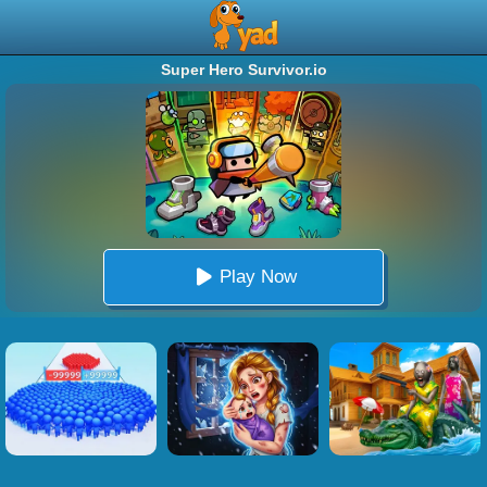
Super Hero Survivor.io
Play Now