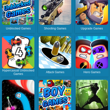
Unblocked Games
Shooting Games
Upgrade Games
Hypercasual Unblocked
Attack Games
Hero Games
Games