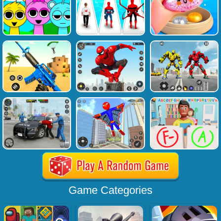
Game Categories