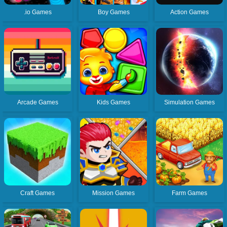
.io Games
Boy Games
Action Games
Arcade Games
Kids Games
Simulation Games
Craft Games
Mission Games
Farm Games