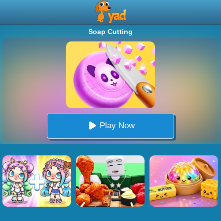
Soap Cutting
Play Now