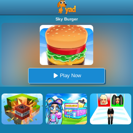
Sky Burger
Play Now