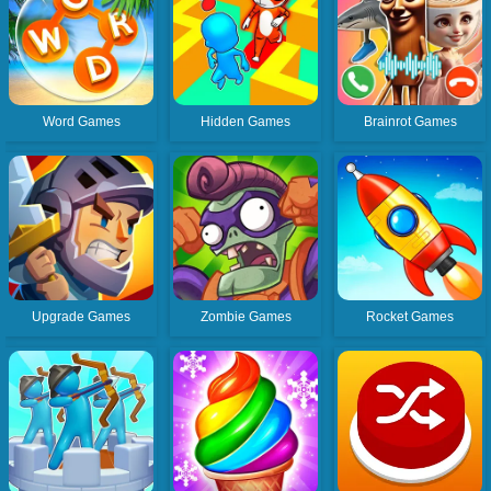
Word Games
Hidden Games
Brainrot Games
Upgrade Games
Zombie Games
Rocket Games