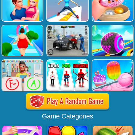
Game Categories