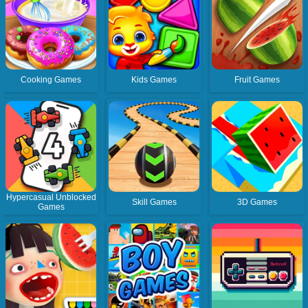
Cooking Games
Kids Games
Fruit Games
Hypercasual Unblocked
Skill Games
3D Games
Games