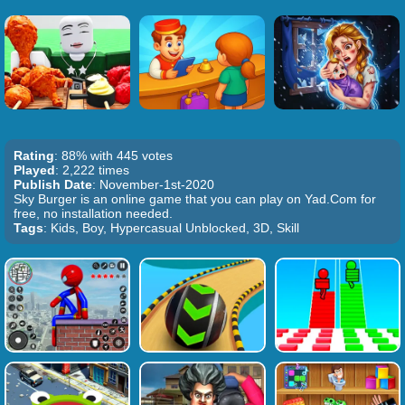
Rating
: 88% with 445 votes
Played
: 2,222 times
Publish Date
: November-1st-2020
Sky Burger is an online game that you can play on Yad.Com for
free, no installation needed.
Tags
: Kids, Boy, Hypercasual Unblocked, 3D, Skill