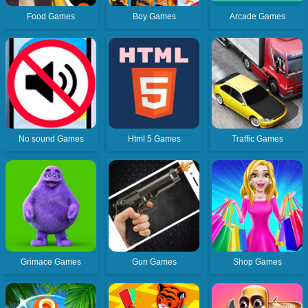
Food Games
Boy Games
Arcade Games
No sound Games
Html 5 Games
Traffic Games
Grimace Games
Gun Games
Shop Games